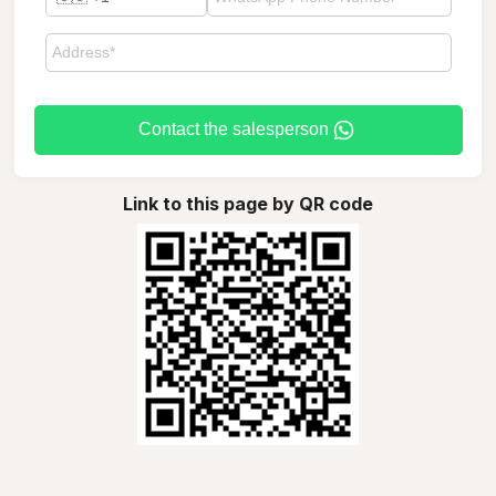
Contact the salesperson
Link to this page by QR code