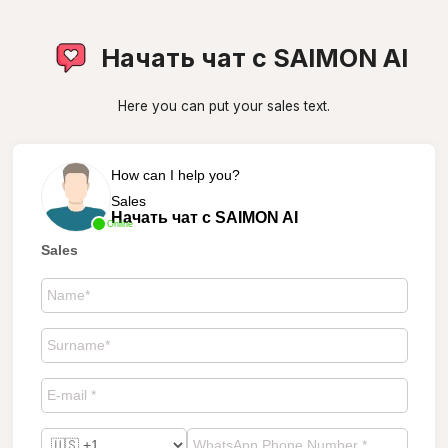
Начать чат с SAIMON AI
Here you can put your sales text.
How can I help you?
Sales
Начать чат с SAIMON AI
Online
Sales