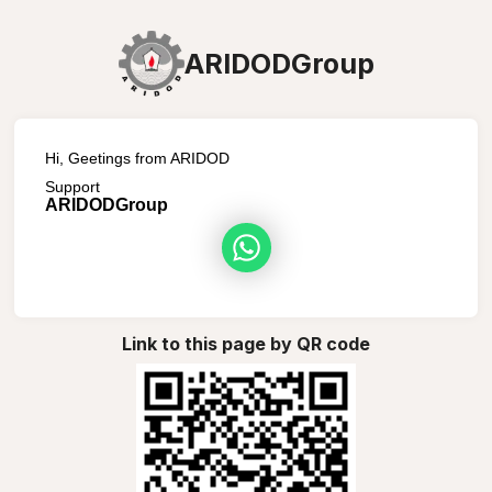
ARIDODGroup
Hi, Geetings from ARIDOD
Support
ARIDODGroup
Link to this page by QR code