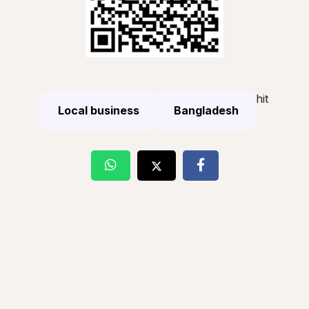
hit
Local business
Bangladesh