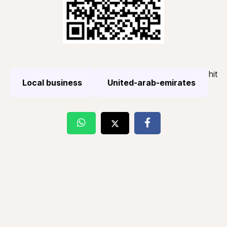
hit
Local business
United-arab-emirates