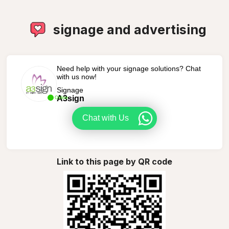
signage and advertising
Need help with your signage solutions? Chat
with us now!
Signage
A3sign
Online
Chat with Us
Link to this page by QR code