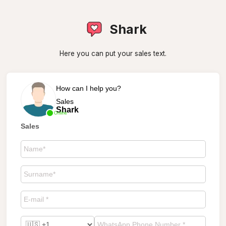
Shark
Here you can put your sales text.
How can I help you?
Sales
Shark
Online
Sales