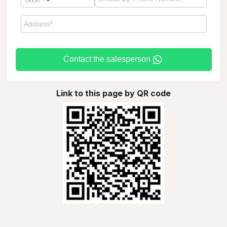
Contact the salesperson
Link to this page by QR code