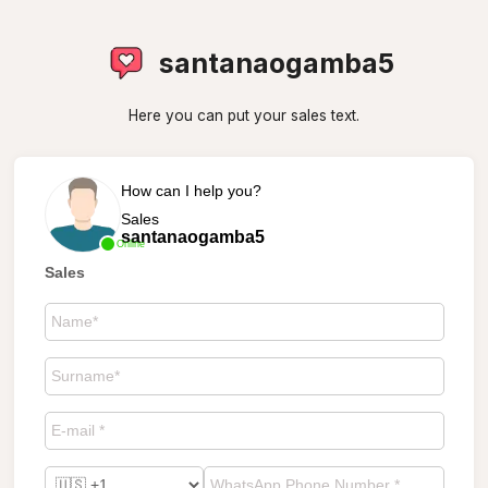
santanaogamba5
Here you can put your sales text.
How can I help you?
Sales
santanaogamba5
Online
Sales