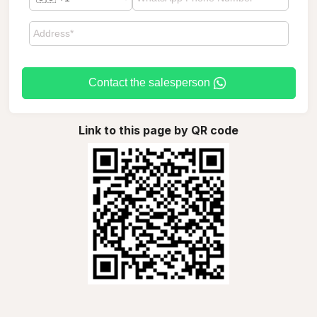
Contact the salesperson
Link to this page by QR code