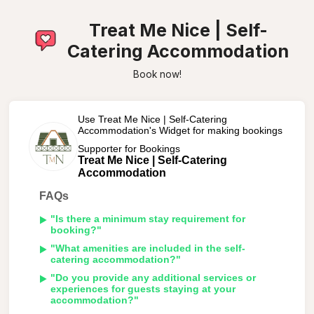
Treat Me Nice | Self-
Catering Accommodation
Book now!
Use Treat Me Nice | Self-Catering
Accommodation's Widget for making bookings
Supporter for Bookings
Treat Me Nice | Self-Catering
Accommodation
FAQs
"Is there a minimum stay requirement for
booking?"
"What amenities are included in the self-
catering accommodation?"
"Do you provide any additional services or
experiences for guests staying at your
accommodation?"