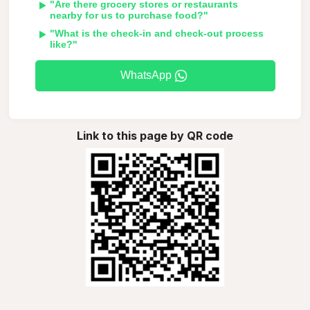
"Are there grocery stores or restaurants
nearby for us to purchase food?"
"What is the check-in and check-out process
like?"
WhatsApp
Link to this page by QR code