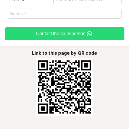
Contact the salesperson
Link to this page by QR code