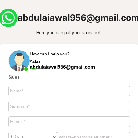
abdulaiawal956@gmail.co
Here you can put your sales text.
How can I help you?
Sales
abdulaiawal956@gmail.com
Online
Sales