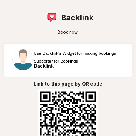
Backlink
Book now!
Use Backlink's Widget for making bookings
Supporter for Bookings
Backlink
Link to this page by QR code