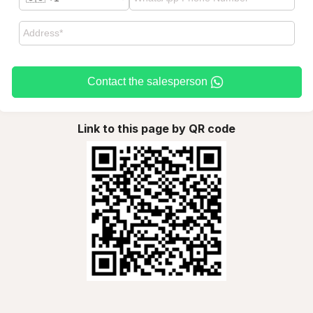
Contact the salesperson
Link to this page by QR code