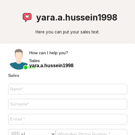
yara.a.hussein1998
Here you can put your sales text.
How can I help you?
Sales
yara.a.hussein1998
Online
Sales