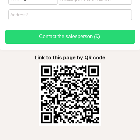
Contact the salesperson
Link to this page by QR code