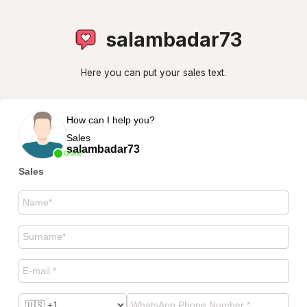
salambadar73
Here you can put your sales text.
How can I help you?
Sales
salambadar73
Online
Sales