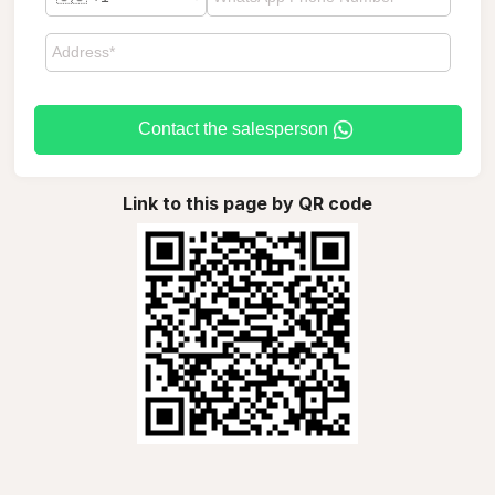
Contact the salesperson
Link to this page by QR code