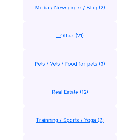
Media / Newspaper / Blog (2)
__Other (21)
Pets / Vets / Food for pets (3)
Real Estate (12)
Trainning / Sports / Yoga (2)