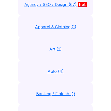
Agency / SEO / Design (67)
hot
Apparel & Clothing (1)
Art (2)
Auto (4)
Banking / Fintech (1)