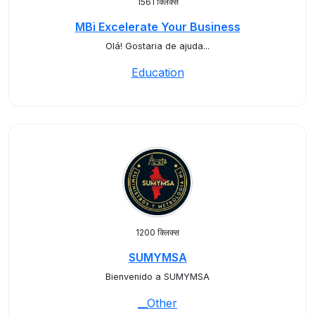
1561 क्लिक्स
MBi Excelerate Your Business
Olá! Gostaria de ajuda...
Education
1200 क्लिक्स
SUMYMSA
Bienvenido a SUMYMSA
__Other