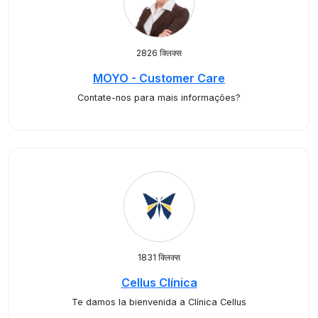
2826 क्लिक्स
MOYO - Customer Care
Contate-nos para mais informações?
1831 क्लिक्स
Cellus Clínica
Te damos la bienvenida a Clínica Cellus