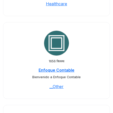
Healthcare
1656 क्लिक्स
Enfoque Contable
Bienvenido a Enfoque Contable
__Other