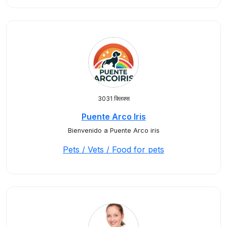
3031 क्लिक्स
Puente Arco Iris
Bienvenido a Puente Arco iris
Pets / Vets / Food for pets