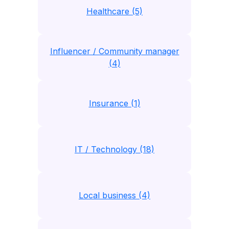
Healthcare (5)
Influencer / Community manager
(4)
Insurance (1)
IT / Technology (18)
Local business (4)