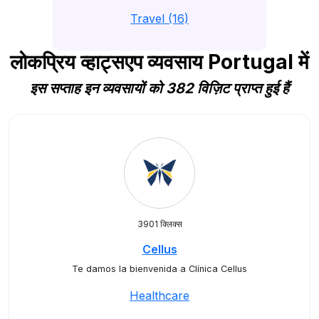
Travel (16)
लोकप्रिय व्हाट्सएप व्यवसाय Portugal में
इस सप्ताह इन व्यवसायों को 382 विज़िट प्राप्त हुई हैं
3901 क्लिक्स
Cellus
Te damos la bienvenida a Clínica Cellus
Healthcare