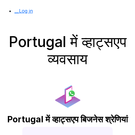
__Log in
Portugal में व्हाट्सएप
व्यवसाय
Portugal में व्हाट्सएप बिजनेस श्रेणियां