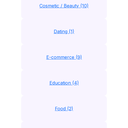
Cosmetic / Beauty (10)
Dating (1)
E-commerce (9)
Education (4)
Food (2)