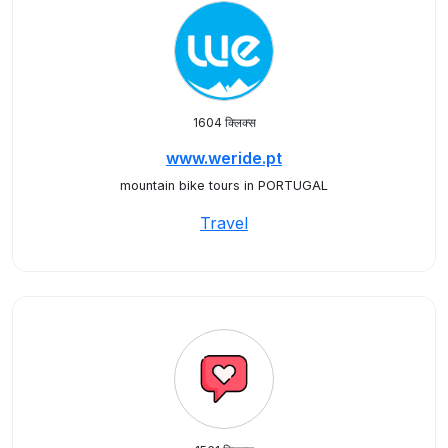
1604 क्लिक्स
www.weride.pt
mountain bike tours in PORTUGAL
Travel