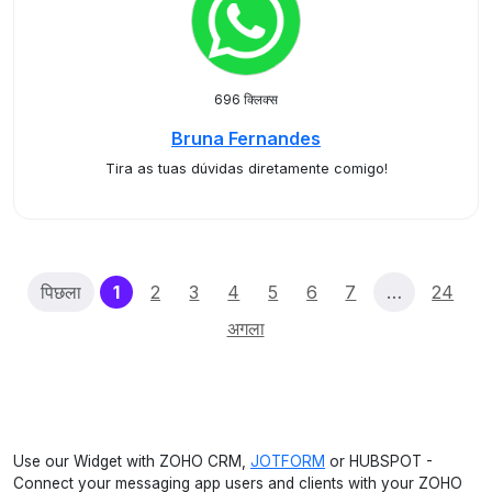
696 क्लिक्स
Bruna Fernandes
Tira as tuas dúvidas diretamente comigo!
(current)
पिछला
1
2
3
4
5
6
7
…
24
अगला
Use our Widget with ZOHO CRM,
JOTFORM
or HUBSPOT -
Connect your messaging app users and clients with your ZOHO