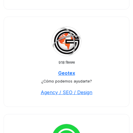
918 क्लिक्स
Geotex
¿Cómo podemos ayudarte?
Agency / SEO / Design