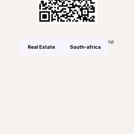
hit
Real Estate
South-africa