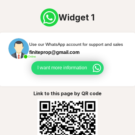
Widget 1
Use our WhatsApp account for support and sales
finiteprop@gmail.com
Online
I want more information
Link to this page by QR code