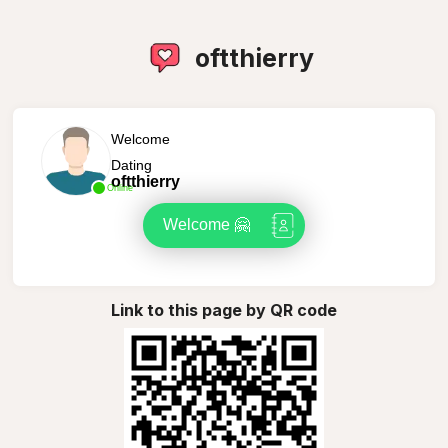
oftthierry
Welcome
Dating
oftthierry
Online
Welcome 🤗
Link to this page by QR code