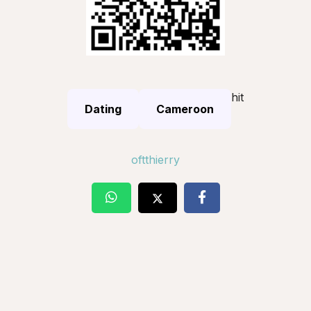
hit
Dating
Cameroon
oftthierry