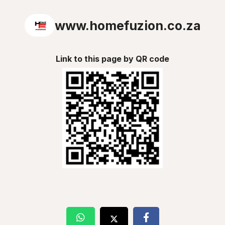
www.homefuzion.co.za
Link to this page by QR code