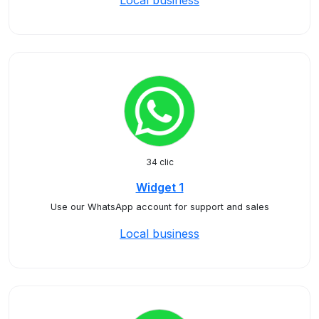
Local business
34 clic
Widget 1
Use our WhatsApp account for support and sales
Local business