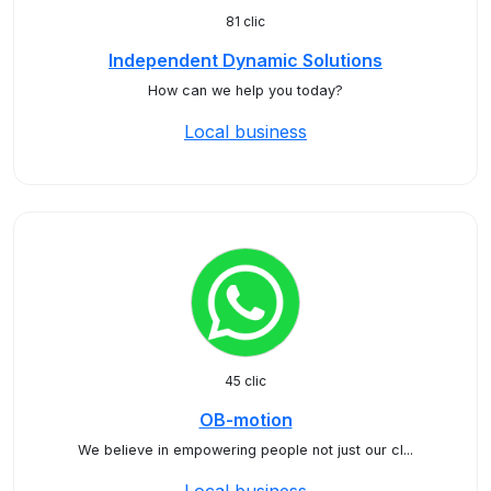
81 clic
Independent Dynamic Solutions
How can we help you today?
Local business
45 clic
OB-motion
We believe in empowering people not just our cl...