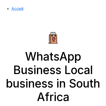
Accedi
WhatsApp
Business Local
business in South
Africa