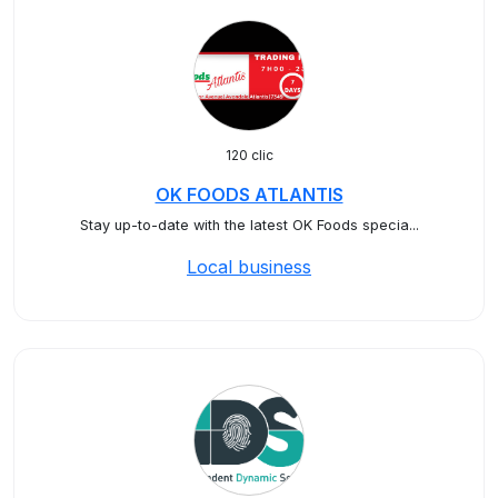
120 clic
OK FOODS ATLANTIS
Stay up-to-date with the latest OK Foods specia...
Local business