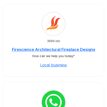
3094 clic
Firescience Architectural Fireplace Designs
How can we help you today?
Local business