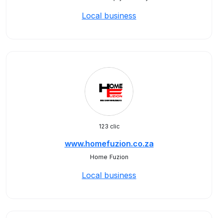
Local business
123 clic
www.homefuzion.co.za
Home Fuzion
Local business