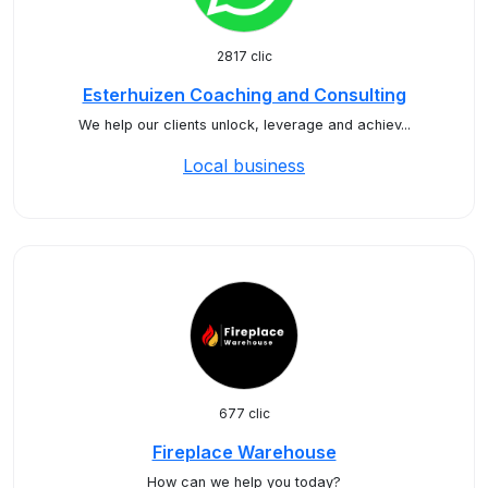
2817 clic
Esterhuizen Coaching and Consulting
We help our clients unlock, leverage and achiev...
Local business
677 clic
Fireplace Warehouse
How can we help you today?