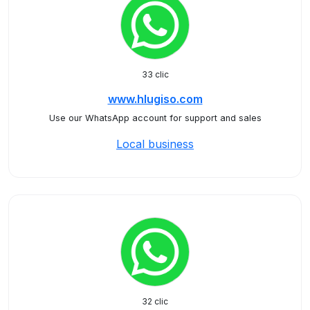
33 clic
www.hlugiso.com
Use our WhatsApp account for support and sales
Local business
32 clic