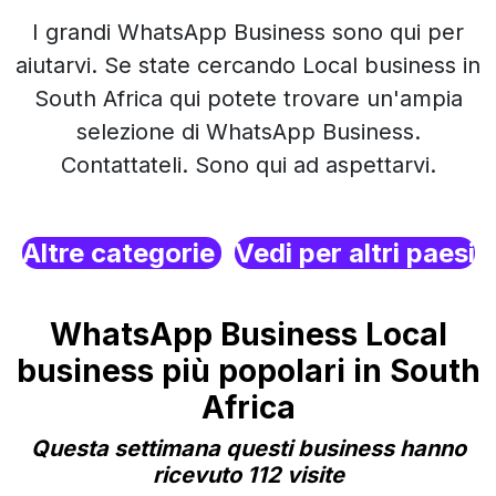
I grandi WhatsApp Business sono qui per
aiutarvi. Se state cercando Local business in
South Africa qui potete trovare un'ampia
selezione di WhatsApp Business.
Contattateli. Sono qui ad aspettarvi.
Altre categorie
Vedi per altri paesi
WhatsApp Business Local
business più popolari in South
Africa
Questa settimana questi business hanno
ricevuto 112 visite