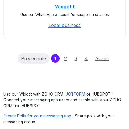
Widget 1
Use our WhatsApp account for support and sales
Local business
(current)
Precedente
1
2
3
4
Avanti
Use our Widget with ZOHO CRM,
JOTFORM
or HUBSPOT -
Connect your messaging app users and clients with your ZOHO
CRM and HUBSPOT
Create Polls for your messaging app
| Share polls with your
messaging group