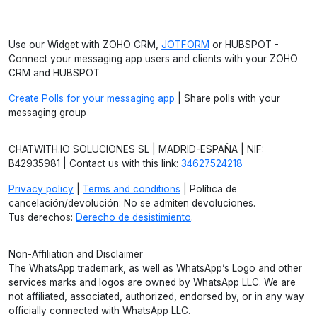
Use our Widget with ZOHO CRM,
JOTFORM
or HUBSPOT -
Connect your messaging app users and clients with your ZOHO
CRM and HUBSPOT
Create Polls for your messaging app
| Share polls with your
messaging group
CHATWITH.IO SOLUCIONES SL | MADRID-ESPAÑA | NIF:
B42935981 | Contact us with this link:
34627524218
Privacy policy
|
Terms and conditions
| Política de
cancelación/devolución: No se admiten devoluciones.
Tus derechos:
Derecho de desistimiento
.
Non-Affiliation and Disclaimer
The WhatsApp trademark, as well as WhatsApp’s Logo and other
services marks and logos are owned by WhatsApp LLC. We are
not affiliated, associated, authorized, endorsed by, or in any way
officially connected with WhatsApp LLC.