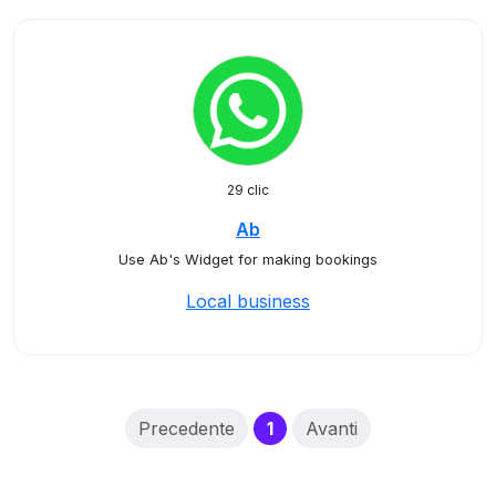
29 clic
Ab
Use Ab's Widget for making bookings
Local business
(current)
Precedente
1
Avanti