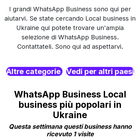
I grandi WhatsApp Business sono qui per
aiutarvi. Se state cercando Local business in
Ukraine qui potete trovare un'ampia
selezione di WhatsApp Business.
Contattateli. Sono qui ad aspettarvi.
Altre categorie
Vedi per altri paesi
WhatsApp Business Local
business più popolari in
Ukraine
Questa settimana questi business hanno
ricevuto 1 visite