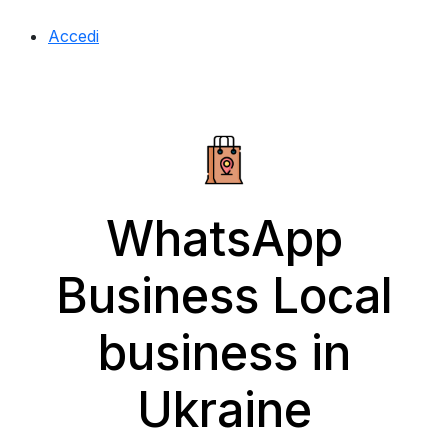
Accedi
WhatsApp
Business Local
business in
Ukraine