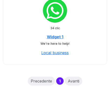
34 clic
Widget 1
We're here to help!
Local business
(current)
Precedente
1
Avanti