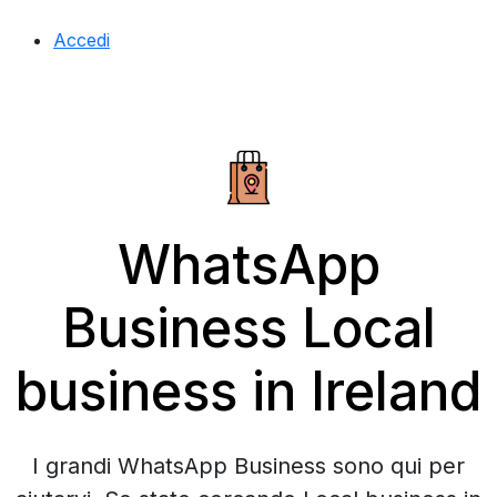
Accedi
WhatsApp
Business Local
business in Ireland
I grandi WhatsApp Business sono qui per