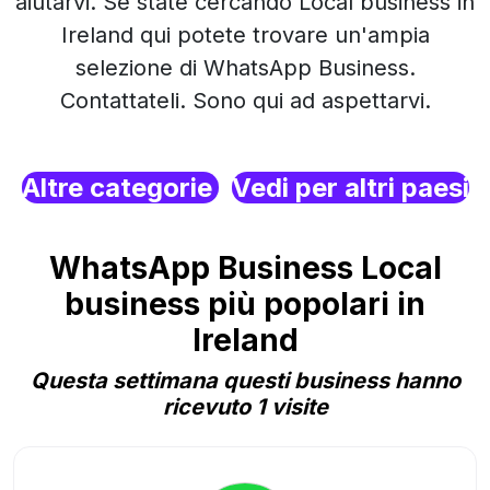
aiutarvi. Se state cercando Local business in
Ireland qui potete trovare un'ampia
selezione di WhatsApp Business.
Contattateli. Sono qui ad aspettarvi.
Altre categorie
Vedi per altri paesi
WhatsApp Business Local
business più popolari in
Ireland
Questa settimana questi business hanno
ricevuto 1 visite