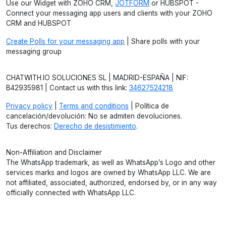
Use our Widget with ZOHO CRM,
JOTFORM
or HUBSPOT -
Connect your messaging app users and clients with your ZOHO
CRM and HUBSPOT
Create Polls for your messaging app
| Share polls with your
messaging group
CHATWITH.IO SOLUCIONES SL | MADRID-ESPAÑA | NIF:
B42935981 | Contact us with this link:
34627524218
Privacy policy
|
Terms and conditions
| Política de
cancelación/devolución: No se admiten devoluciones.
Tus derechos:
Derecho de desistimiento
.
Non-Affiliation and Disclaimer
The WhatsApp trademark, as well as WhatsApp’s Logo and other
services marks and logos are owned by WhatsApp LLC. We are
not affiliated, associated, authorized, endorsed by, or in any way
officially connected with WhatsApp LLC.