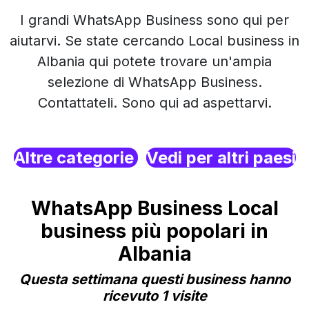
I grandi WhatsApp Business sono qui per
aiutarvi. Se state cercando Local business in
Albania qui potete trovare un'ampia
selezione di WhatsApp Business.
Contattateli. Sono qui ad aspettarvi.
Altre categorie
Vedi per altri paesi
WhatsApp Business Local
business più popolari in
Albania
Questa settimana questi business hanno
ricevuto 1 visite