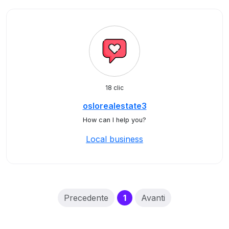
18 clic
oslorealestate3
How can I help you?
Local business
(current)
Precedente
1
Avanti