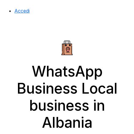
Accedi
WhatsApp
Business Local
business in
Albania