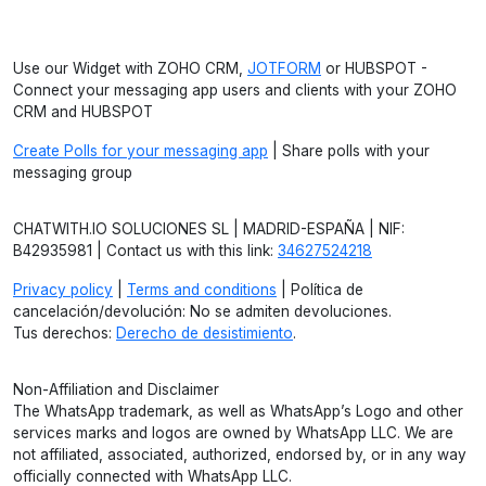
Use our Widget with ZOHO CRM,
JOTFORM
or HUBSPOT -
Connect your messaging app users and clients with your ZOHO
CRM and HUBSPOT
Create Polls for your messaging app
| Share polls with your
messaging group
CHATWITH.IO SOLUCIONES SL | MADRID-ESPAÑA | NIF:
B42935981 | Contact us with this link:
34627524218
Privacy policy
|
Terms and conditions
| Política de
cancelación/devolución: No se admiten devoluciones.
Tus derechos:
Derecho de desistimiento
.
Non-Affiliation and Disclaimer
The WhatsApp trademark, as well as WhatsApp’s Logo and other
services marks and logos are owned by WhatsApp LLC. We are
not affiliated, associated, authorized, endorsed by, or in any way
officially connected with WhatsApp LLC.