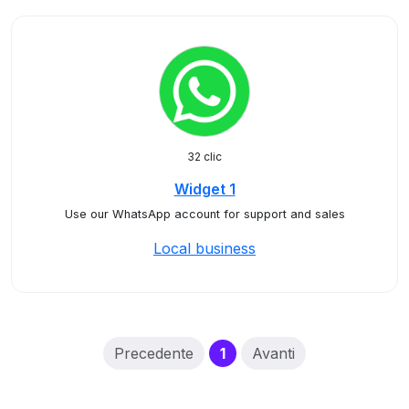
32 clic
Widget 1
Use our WhatsApp account for support and sales
Local business
(current)
Precedente
1
Avanti