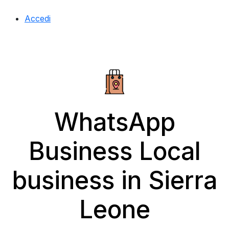
Accedi
WhatsApp
Business Local
business in Sierra
Leone