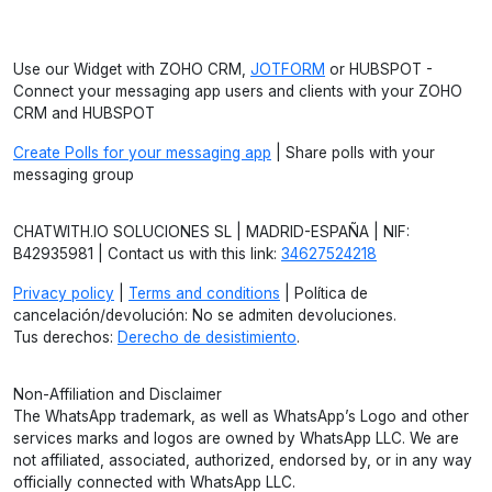
Use our Widget with ZOHO CRM,
JOTFORM
or HUBSPOT -
Connect your messaging app users and clients with your ZOHO
CRM and HUBSPOT
Create Polls for your messaging app
| Share polls with your
messaging group
CHATWITH.IO SOLUCIONES SL | MADRID-ESPAÑA | NIF:
B42935981 | Contact us with this link:
34627524218
Privacy policy
|
Terms and conditions
| Política de
cancelación/devolución: No se admiten devoluciones.
Tus derechos:
Derecho de desistimiento
.
Non-Affiliation and Disclaimer
The WhatsApp trademark, as well as WhatsApp’s Logo and other
services marks and logos are owned by WhatsApp LLC. We are
not affiliated, associated, authorized, endorsed by, or in any way
officially connected with WhatsApp LLC.