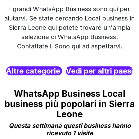
I grandi WhatsApp Business sono qui per
aiutarvi. Se state cercando Local business in
Sierra Leone qui potete trovare un'ampia
selezione di WhatsApp Business.
Contattateli. Sono qui ad aspettarvi.
Altre categorie
Vedi per altri paesi
WhatsApp Business Local
business più popolari in Sierra
Leone
Questa settimana questi business hanno
ricevuto 1 visite