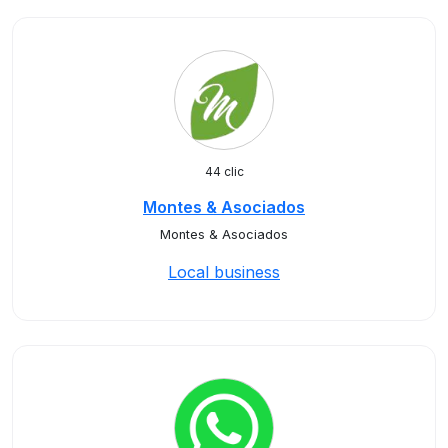
44 clic
Montes & Asociados
Montes & Asociados
Local business