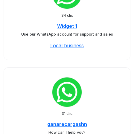
34 clic
Widget 1
Use our WhatsApp account for support and sales
Local business
31 clic
ganarecargashn
How can I help you?