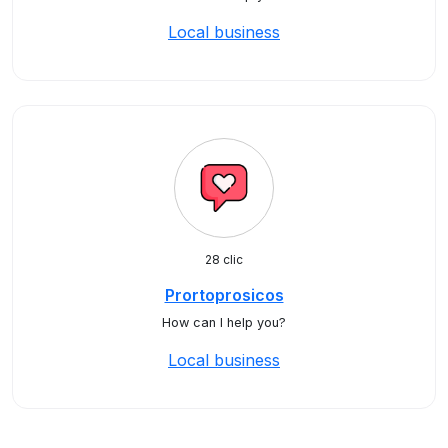
Local business
28 clic
Prortoprosicos
How can I help you?
Local business