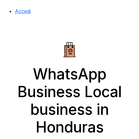
Accedi
WhatsApp
Business Local
business in
Honduras