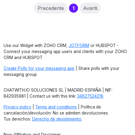
(current)
Precedente
1
Avanti
Use our Widget with ZOHO CRM,
JOTFORM
or HUBSPOT -
Connect your messaging app users and clients with your ZOHO
CRM and HUBSPOT
Create Polls for your messaging app
| Share polls with your
messaging group
CHATWITH.IO SOLUCIONES SL | MADRID-ESPAÑA | NIF:
B42935981 | Contact us with this link:
34627524218
Privacy policy
|
Terms and conditions
| Política de
cancelación/devolución: No se admiten devoluciones.
Tus derechos:
Derecho de desistimiento
.
Non-Affiliation and Disclaimer