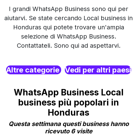
I grandi WhatsApp Business sono qui per
aiutarvi. Se state cercando Local business in
Honduras qui potete trovare un'ampia
selezione di WhatsApp Business.
Contattateli. Sono qui ad aspettarvi.
Altre categorie
Vedi per altri paesi
WhatsApp Business Local
business più popolari in
Honduras
Questa settimana questi business hanno
ricevuto 6 visite