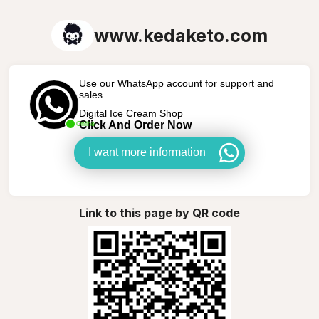
www.kedaketo.com
Use our WhatsApp account for support and
sales
Digital Ice Cream Shop
Click And Order Now
Online
I want more information
Link to this page by QR code