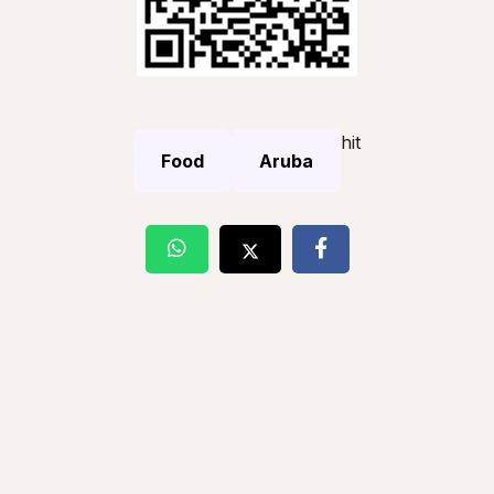
hit
Food
Aruba