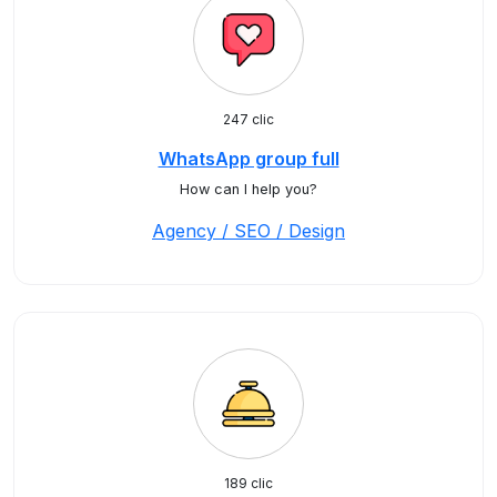
247 clic
WhatsApp group full
How can I help you?
Agency / SEO / Design
189 clic