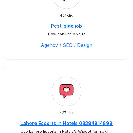
431 clic
Pesti side job
How can I help you?
Agency / SEO / Design
427 clic
Lahore Escorts In Hotels 03284814898
Use Lahore Escorts In Hotels's Widget for makin...