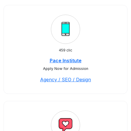
459 clic
Pace Institute
Apply Now for Admission
Agency / SEO / Design