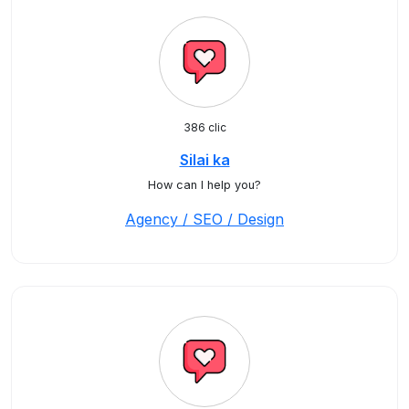
386 clic
Silai ka
How can I help you?
Agency / SEO / Design