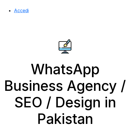
Accedi
WhatsApp
Business Agency /
SEO / Design in
Pakistan