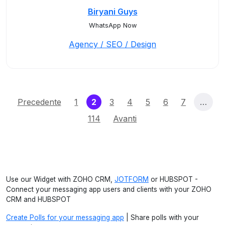
Biryani Guys
WhatsApp Now
Agency / SEO / Design
(current)
Precedente
1
2
3
4
5
6
7
…
114
Avanti
Use our Widget with ZOHO CRM,
JOTFORM
or HUBSPOT -
Connect your messaging app users and clients with your ZOHO
CRM and HUBSPOT
Create Polls for your messaging app
| Share polls with your