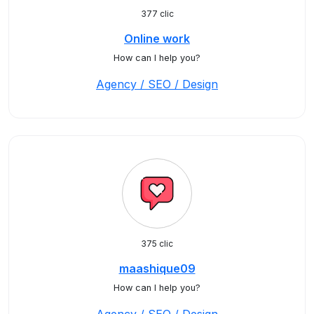
377 clic
Online work
How can I help you?
Agency / SEO / Design
375 clic
maashique09
How can I help you?