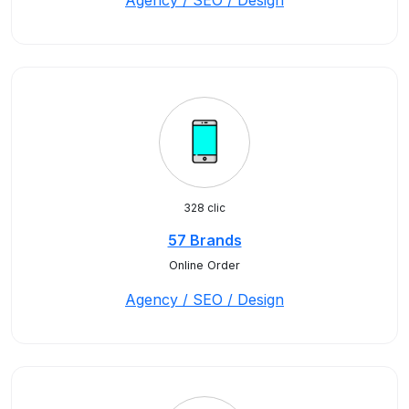
Agency / SEO / Design
328 clic
57 Brands
Online Order
Agency / SEO / Design