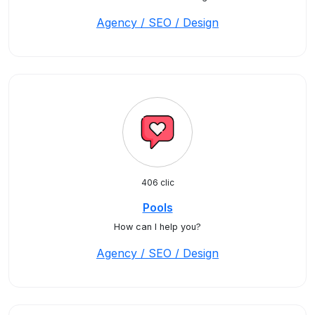
Agency / SEO / Design
406 clic
Pools
How can I help you?
Agency / SEO / Design