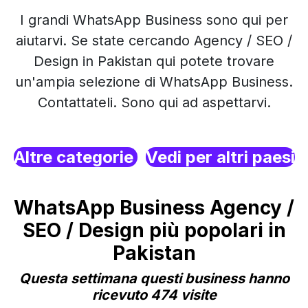
I grandi WhatsApp Business sono qui per
aiutarvi. Se state cercando Agency / SEO /
Design in Pakistan qui potete trovare
un'ampia selezione di WhatsApp Business.
Contattateli. Sono qui ad aspettarvi.
Altre categorie
Vedi per altri paesi
WhatsApp Business Agency /
SEO / Design più popolari in
Pakistan
Questa settimana questi business hanno
ricevuto 474 visite