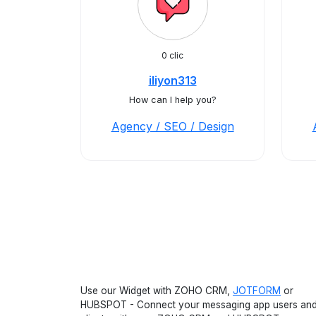
0 clic
iliyon313
How can I help you?
Agency / SEO / Design
Use our Widget with ZOHO CRM,
JOTFORM
or
HUBSPOT - Connect your messaging app users an