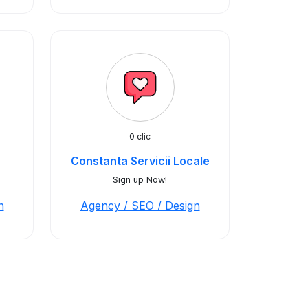
0 clic
Constanta Servicii Locale
Sign up Now!
n
Agency / SEO / Design