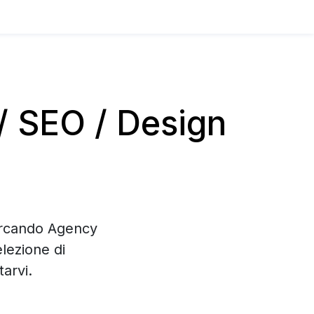
 SEO / Design
cercando Agency
lezione di
arvi.