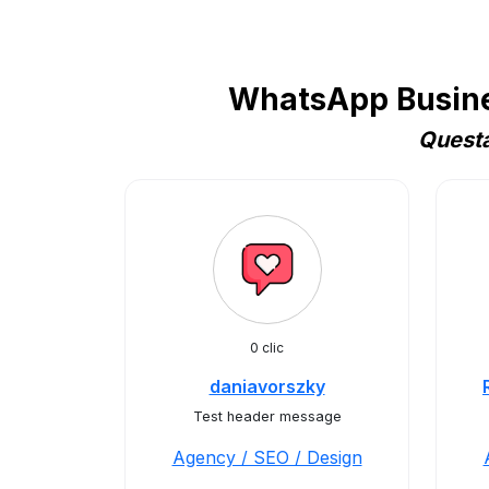
WhatsApp Busines
Questa
0 clic
daniavorszky
Test header message
Agency / SEO / Design