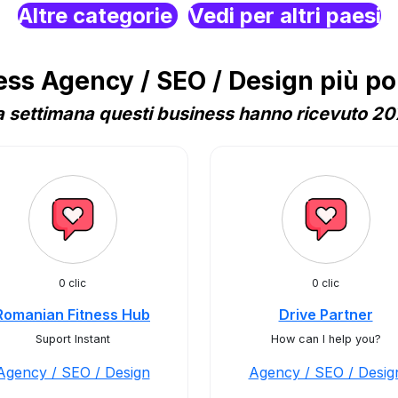
Altre categorie
Vedi per altri paesi
s Agency / SEO / Design più po
 settimana questi business hanno ricevuto 207
0 clic
0 clic
Romanian Fitness Hub
Drive Partner
Suport Instant
How can I help you?
Agency / SEO / Design
Agency / SEO / Desig