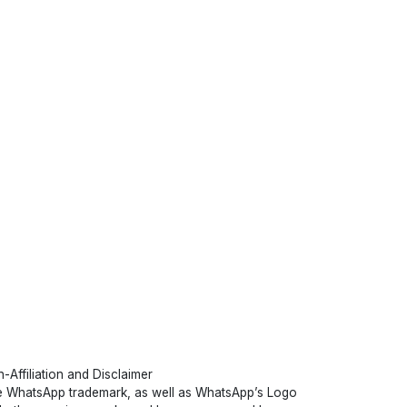
-Affiliation and Disclaimer
 WhatsApp trademark, as well as WhatsApp’s Logo