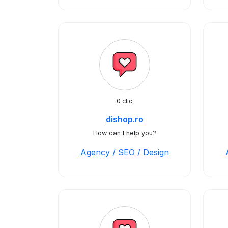
0 clic
dishop.ro
How can I help you?
Agency / SEO / Design