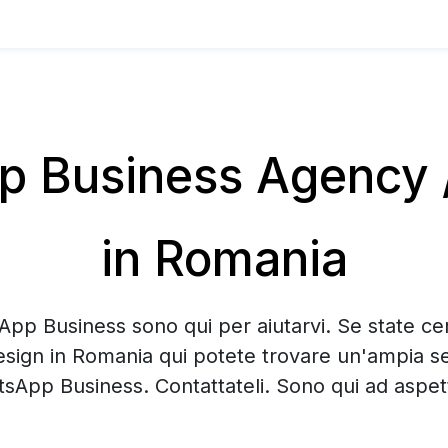
 Business Agency /
in Romania
App Business sono qui per aiutarvi. Se state 
esign in Romania qui potete trovare un'ampia se
sApp Business. Contattateli. Sono qui ad aspett