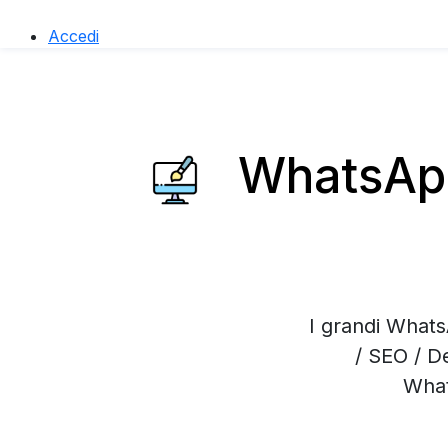
Accedi
WhatsApp
I grandi Whats
/ SEO / D
What