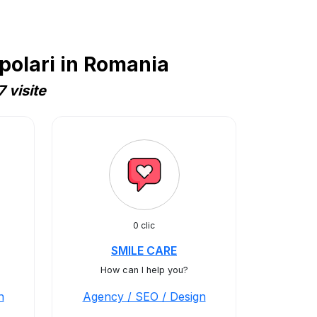
polari in Romania
 visite
0 clic
SMILE CARE
How can I help you?
n
Agency / SEO / Design