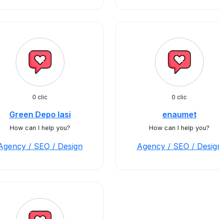
0 clic
0 clic
Green Depo Iasi
enaumet
How can I help you?
How can I help you?
Agency / SEO / Design
Agency / SEO / Desig