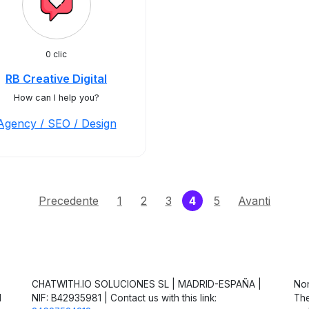
0 clic
RB Creative Digital
How can I help you?
Agency / SEO / Design
(current)
Precedente
1
2
3
4
5
Avanti
CHATWITH.IO SOLUCIONES SL | MADRID-ESPAÑA |
Non
d
NIF: B42935981 | Contact us with this link:
The