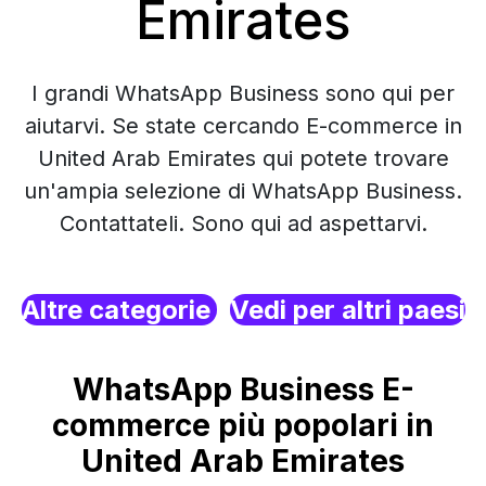
Emirates
I grandi WhatsApp Business sono qui per
aiutarvi. Se state cercando E-commerce in
United Arab Emirates qui potete trovare
un'ampia selezione di WhatsApp Business.
Contattateli. Sono qui ad aspettarvi.
Altre categorie
Vedi per altri paesi
WhatsApp Business E-
commerce più popolari in
United Arab Emirates