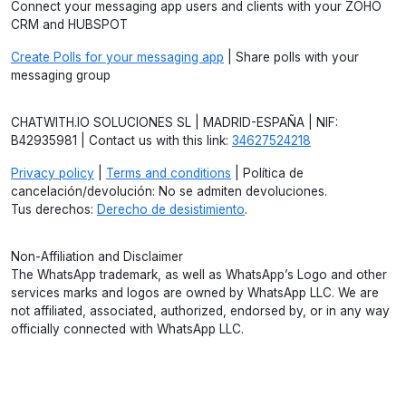
Connect your messaging app users and clients with your ZOHO
CRM and HUBSPOT
Create Polls for your messaging app
| Share polls with your
messaging group
CHATWITH.IO SOLUCIONES SL | MADRID-ESPAÑA | NIF:
B42935981 | Contact us with this link:
34627524218
Privacy policy
|
Terms and conditions
| Política de
cancelación/devolución: No se admiten devoluciones.
Tus derechos:
Derecho de desistimiento
.
Non-Affiliation and Disclaimer
The WhatsApp trademark, as well as WhatsApp’s Logo and other
services marks and logos are owned by WhatsApp LLC. We are
not affiliated, associated, authorized, endorsed by, or in any way
officially connected with WhatsApp LLC.