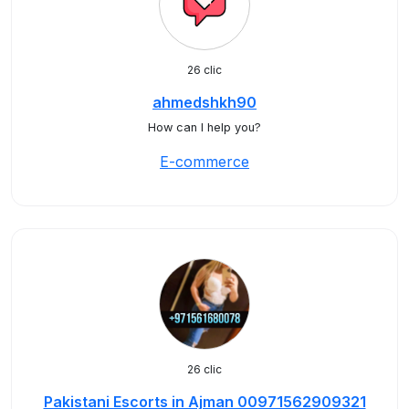
26 clic
ahmedshkh90
How can I help you?
E-commerce
26 clic
Pakistani Escorts in Ajman 00971562909321