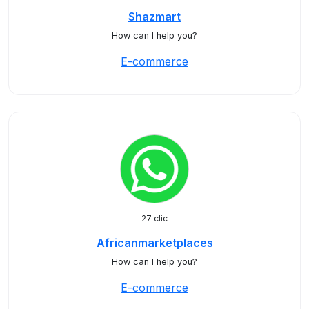
Shazmart
How can I help you?
E-commerce
27 clic
Africanmarketplaces
How can I help you?
E-commerce