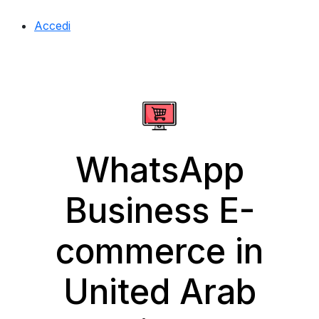
Accedi
WhatsApp
Business E-
commerce in
United Arab