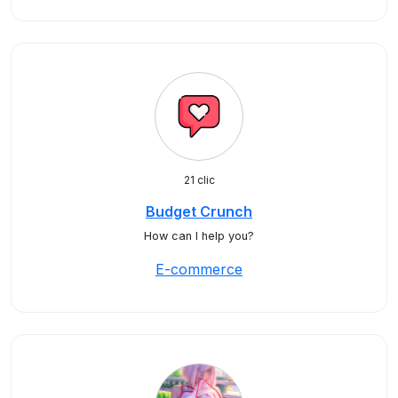
21 clic
Budget Crunch
How can I help you?
E-commerce