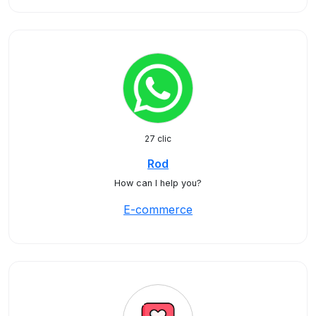
27 clic
Rod
How can I help you?
E-commerce