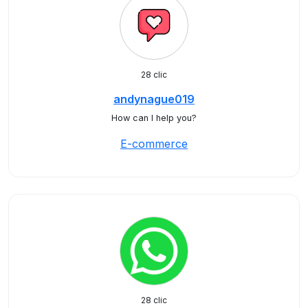
28 clic
andynague019
How can I help you?
E-commerce
28 clic