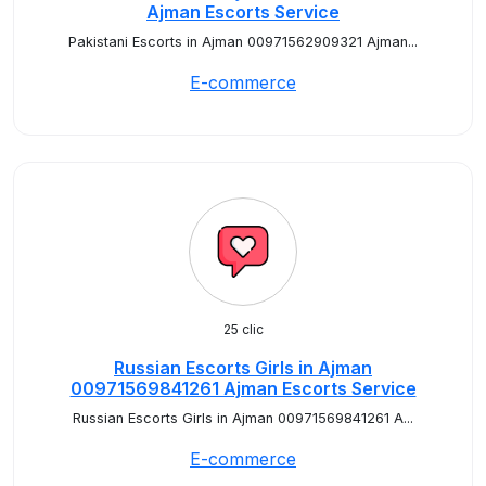
Ajman Escorts Service
Pakistani Escorts in Ajman 00971562909321 Ajman...
E-commerce
25 clic
Russian Escorts Girls in Ajman
00971569841261 Ajman Escorts Service
Russian Escorts Girls in Ajman 00971569841261 A...
E-commerce