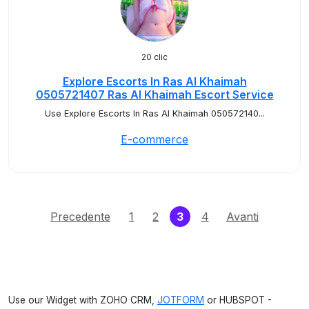
20 clic
Explore Escorts In Ras Al Khaimah
0505721407 Ras Al Khaimah Escort Service
Use Explore Escorts In Ras Al Khaimah 050572140...
E-commerce
(current)
Precedente
1
2
3
4
Avanti
Use our Widget with ZOHO CRM,
JOTFORM
or HUBSPOT -