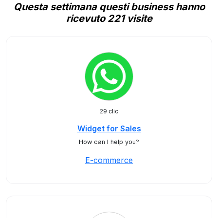
Questa settimana questi business hanno
ricevuto 221 visite
29 clic
Widget for Sales
How can I help you?
E-commerce