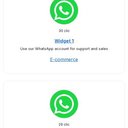
30 clic
Widget 1
Use our WhatsApp account for support and sales
E-commerce
29 clic