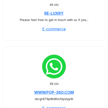
46 clic
RE-LUXRY
Please feel free to get in touch with us if you...
E-commerce
38 clic
WWW.POP-360.COM
dsrgr879p8tdthsfdyutyp9i