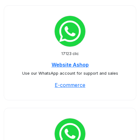
17123 clic
Website Ashop
Use our WhatsApp account for support and sales
E-commerce