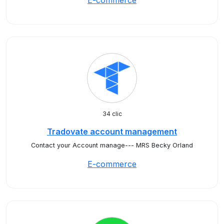
E-commerce
34 clic
Tradovate account management
Contact your Account manage--- MRS Becky Orland
E-commerce