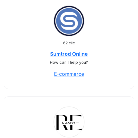
62 clic
Sumtrod Online
How can I help you?
E-commerce