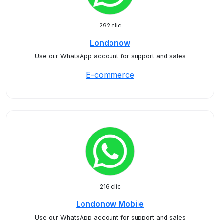
292 clic
Londonow
Use our WhatsApp account for support and sales
E-commerce
216 clic
Londonow Mobile
Use our WhatsApp account for support and sales