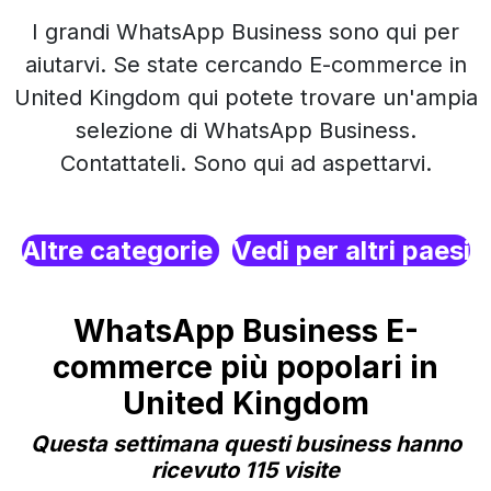
I grandi WhatsApp Business sono qui per
aiutarvi. Se state cercando E-commerce in
United Kingdom qui potete trovare un'ampia
selezione di WhatsApp Business.
Contattateli. Sono qui ad aspettarvi.
Altre categorie
Vedi per altri paesi
WhatsApp Business E-
commerce più popolari in
United Kingdom
Questa settimana questi business hanno
ricevuto 115 visite