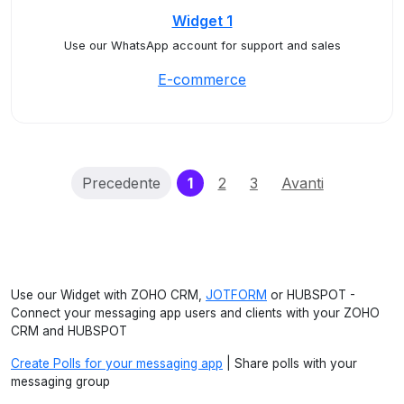
Widget 1
Use our WhatsApp account for support and sales
E-commerce
(current)
Precedente
1
2
3
Avanti
Use our Widget with ZOHO CRM,
JOTFORM
or HUBSPOT -
Connect your messaging app users and clients with your ZOHO
CRM and HUBSPOT
Create Polls for your messaging app
| Share polls with your
messaging group