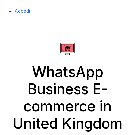
Accedi
WhatsApp
Business E-
commerce in
United Kingdom