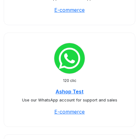
E-commerce
120 clic
Ashop Test
Use our WhatsApp account for support and sales
E-commerce