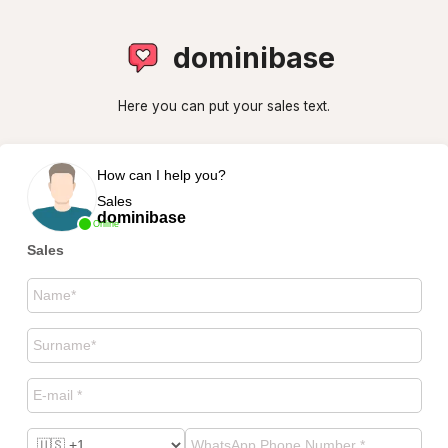
dominibase
Here you can put your sales text.
How can I help you?
Sales
dominibase
Online
Sales