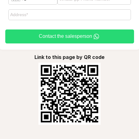
Contact the salesperson
Link to this page by QR code