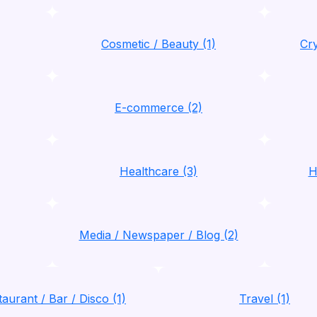
Cosmetic / Beauty (1)
Cry
E-commerce (2)
Healthcare (3)
H
Media / Newspaper / Blog (2)
aurant / Bar / Disco (1)
Travel (1)