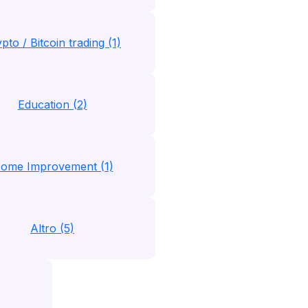
pto / Bitcoin trading (1)
Education (2)
ome Improvement (1)
Altro (5)