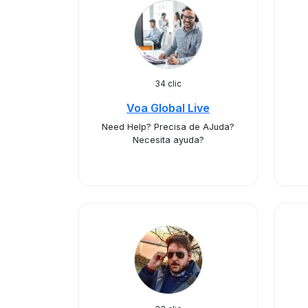
34 clic
Voa Global Live
Need Help? Precisa de AJuda?
Necesita ayuda?