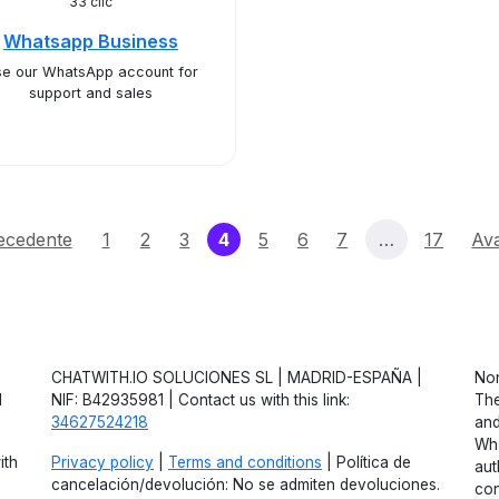
33 clic
Whatsapp Business
e our WhatsApp account for
support and sales
(current)
ecedente
1
2
3
4
5
6
7
…
17
Ava
CHATWITH.IO SOLUCIONES SL | MADRID-ESPAÑA |
Non
d
NIF: B42935981 | Contact us with this link:
The
34627524218
and
Wha
ith
Privacy policy
|
Terms and conditions
| Política de
aut
cancelación/devolución: No se admiten devoluciones.
con