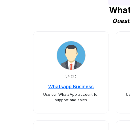
What
Questa
34 clic
Whatsapp Business
Use our WhatsApp account for
Us
support and sales