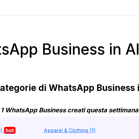
sApp Business in Al
ategorie di WhatsApp Business i
1 WhatsApp Business creati questa settimana
0)
hot
Apparel & Clothing (1)