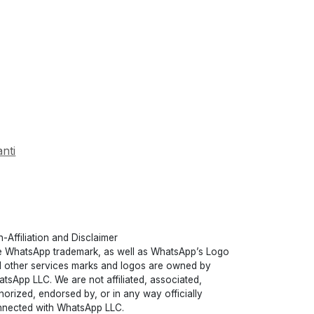
nti
-Affiliation and Disclaimer
 WhatsApp trademark, as well as WhatsApp’s Logo
 other services marks and logos are owned by
tsApp LLC. We are not affiliated, associated,
horized, endorsed by, or in any way officially
nected with WhatsApp LLC.