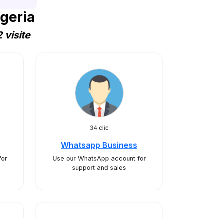
geria
 visite
34 clic
Whatsapp Business
for
Use our WhatsApp account for
support and sales