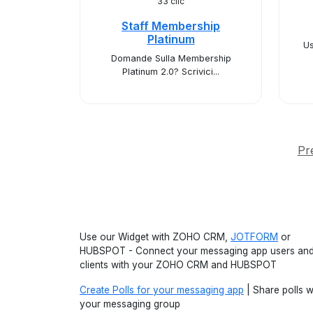
33 clic
Staff Membership
Platinum
Us
Domande Sulla Membership
Platinum 2.0? Scrivici...
Pr
Use our Widget with ZOHO CRM,
JOTFORM
or
HUBSPOT - Connect your messaging app users an
clients with your ZOHO CRM and HUBSPOT
Create Polls for your messaging app
| Share polls w
your messaging group