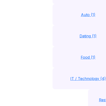
Auto (1)
Dating (1)
Food (1)
IT / Technology (4)
Rest