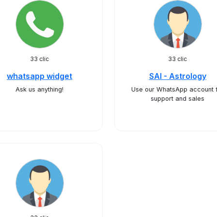
33 clic
33 clic
whatsapp widget
SAI - Astrology
Ask us anything!
Use our WhatsApp account 
support and sales