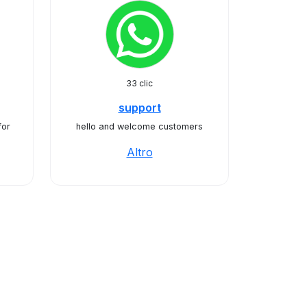
33 clic
support
for
hello and welcome customers
Altro