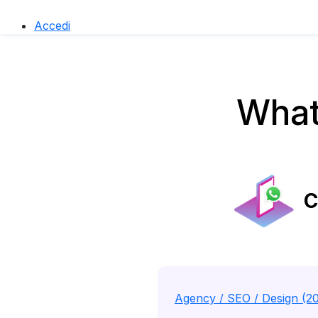
Accedi
What
C
Agency / SEO / Design (2