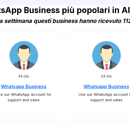
sApp Business più popolari in Al
 settimana questi business hanno ricevuto 112
34 clic
34 clic
Whatsapp Business
Whatsapp Business
e our WhatsApp account for
Use our WhatsApp account 
support and sales
support and sales