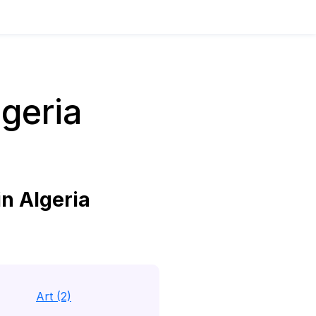
geria
n Algeria
Art (2)