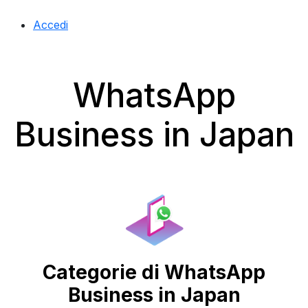
Accedi
WhatsApp
Business in Japan
Categorie di WhatsApp
Business in Japan