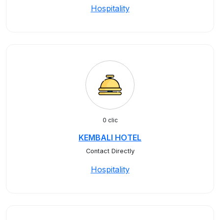
Hospitality
0 clic
KEMBALI HOTEL
Contact Directly
Hospitality