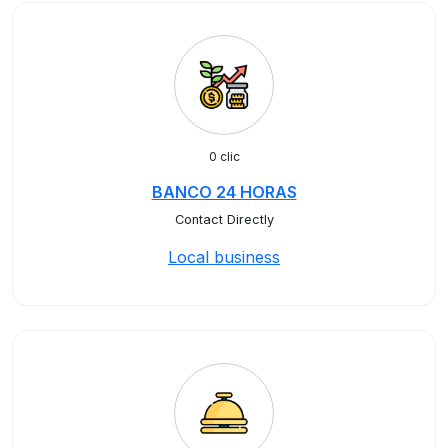
0 clic
BANCO 24 HORAS
Contact Directly
Local business