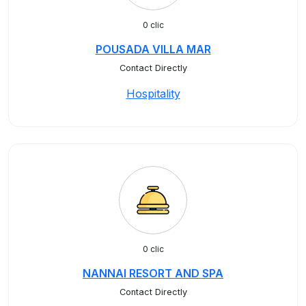
0 clic
POUSADA VILLA MAR
Contact Directly
Hospitality
0 clic
NANNAI RESORT AND SPA
Contact Directly