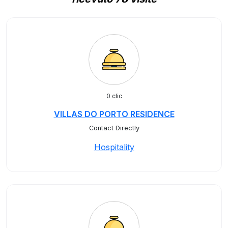
0 clic
VILLAS DO PORTO RESIDENCE
Contact Directly
Hospitality