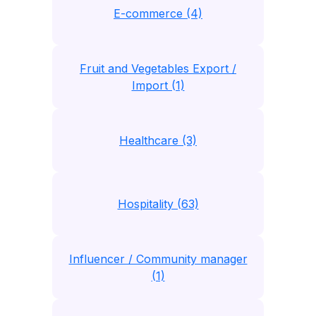
E-commerce (4)
Fruit and Vegetables Export /
Import (1)
Healthcare (3)
Hospitality (63)
Influencer / Community manager
(1)