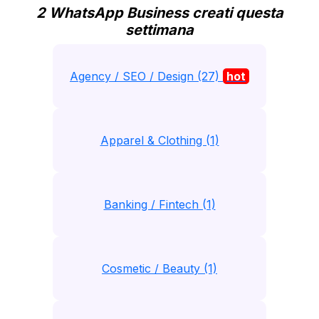
2 WhatsApp Business creati questa
settimana
Agency / SEO / Design (27)
hot
Apparel & Clothing (1)
Banking / Fintech (1)
Cosmetic / Beauty (1)