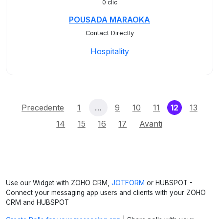
0 clic
POUSADA MARAOKA
Contact Directly
Hospitality
(current)
Precedente
1
…
9
10
11
12
13
14
15
16
17
Avanti
Use our Widget with ZOHO CRM,
JOTFORM
or HUBSPOT -
Connect your messaging app users and clients with your ZOHO
CRM and HUBSPOT