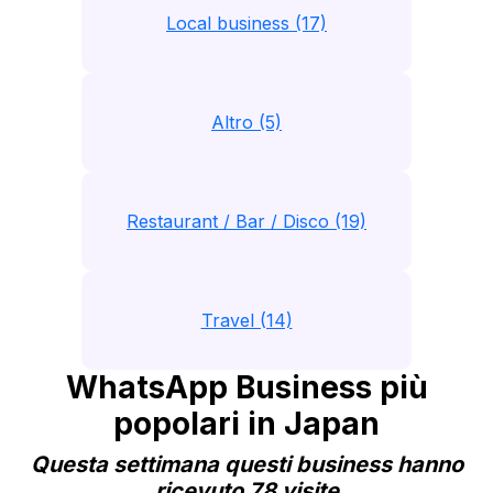
Local business (17)
Altro (5)
Restaurant / Bar / Disco (19)
Travel (14)
WhatsApp Business più
popolari in Japan
Questa settimana questi business hanno
ricevuto 78 visite