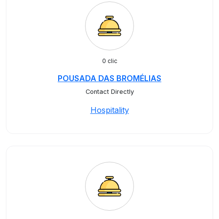
0 clic
POUSADA DAS BROMÉLIAS
Contact Directly
Hospitality