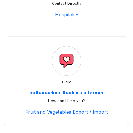
Contact Directly
Hospitality
0 clic
nathanaelmarthadipraja farmer
How can I help you?
Fruit and Vegetables Export / Import