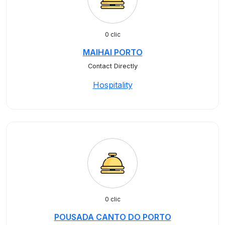
0 clic
MAIHAI PORTO
Contact Directly
Hospitality
0 clic
POUSADA CANTO DO PORTO