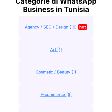
Categorie di WhatsApp
Business in Tunisia
Agency / SEO / Design (10)
hot
Art (1)
Cosmetic / Beauty (1)
E-commerce (6)