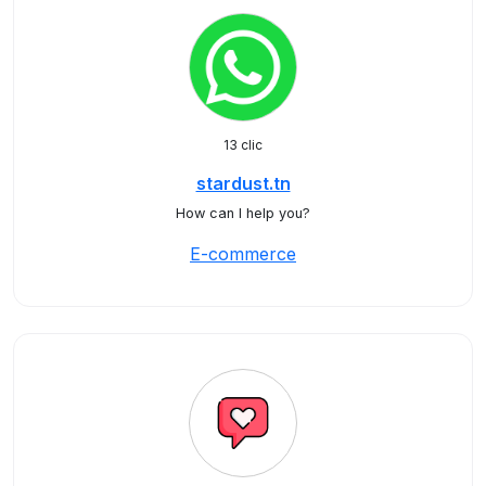
13 clic
stardust.tn
How can I help you?
E-commerce