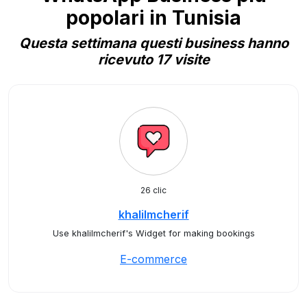
popolari in Tunisia
Questa settimana questi business hanno
ricevuto 17 visite
26 clic
khalilmcherif
Use khalilmcherif's Widget for making bookings
E-commerce