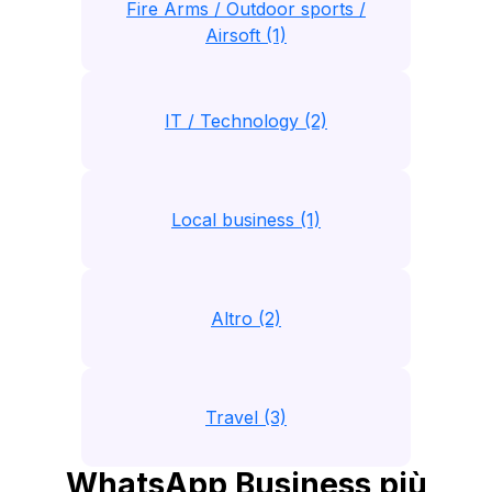
Fire Arms / Outdoor sports /
Airsoft (1)
IT / Technology (2)
Local business (1)
Altro (2)
Travel (3)
WhatsApp Business più