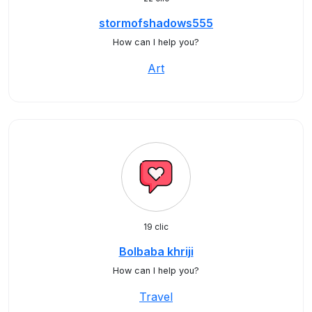
stormofshadows555
How can I help you?
Art
19 clic
Bolbaba khriji
How can I help you?
Travel