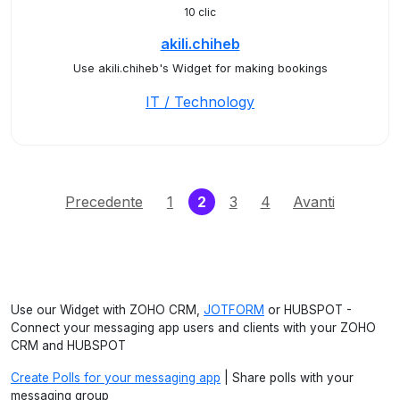
10 clic
akili.chiheb
Use akili.chiheb's Widget for making bookings
IT / Technology
(current)
Precedente
1
2
3
4
Avanti
Use our Widget with ZOHO CRM,
JOTFORM
or HUBSPOT -
Connect your messaging app users and clients with your ZOHO
CRM and HUBSPOT
Create Polls for your messaging app
| Share polls with your
messaging group