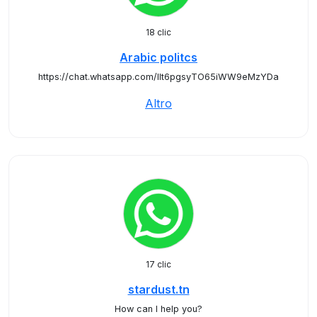
18 clic
Arabic politcs
https://chat.whatsapp.com/IIt6pgsyTO65iWW9eMzYDa
Altro
17 clic
stardust.tn
How can I help you?