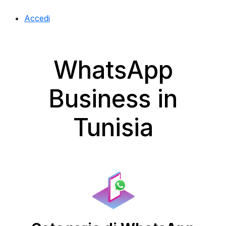
Accedi
WhatsApp
Business in
Tunisia