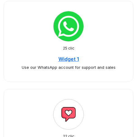
25 clic
Widget 1
Use our WhatsApp account for support and sales
22 clic