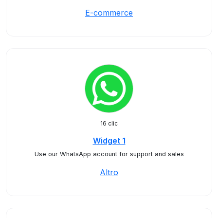
E-commerce
16 clic
Widget 1
Use our WhatsApp account for support and sales
Altro