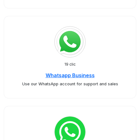
19 clic
Whatsapp Business
Use our WhatsApp account for support and sales