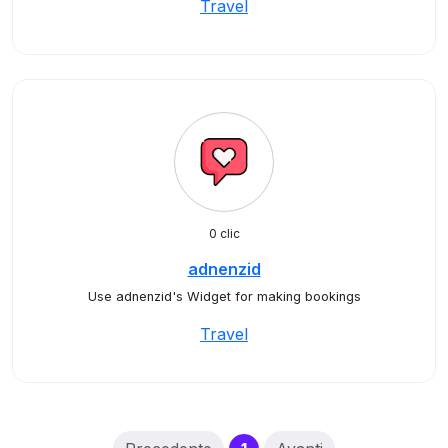
Travel
0 clic
adnenzid
Use adnenzid's Widget for making bookings
Travel