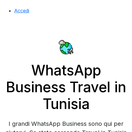
Accedi
WhatsApp
Business Travel in
Tunisia
I grandi WhatsApp Business sono qui per