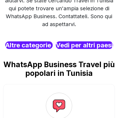
aiutarvi. Se state cercando Travel in Tunisia
qui potete trovare un'ampia selezione di
WhatsApp Business. Contattateli. Sono qui
ad aspettarvi.
Altre categorie
Vedi per altri paesi
WhatsApp Business Travel più
popolari in Tunisia