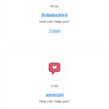
19 clic
Bolbaba khriji
How can I help you?
Travel
0 clic
adnenzid
How can I help you?