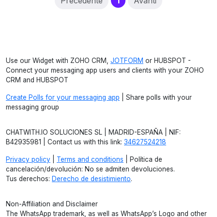
(current)
Precedente
1
Avanti
Use our Widget with ZOHO CRM,
JOTFORM
or HUBSPOT -
Connect your messaging app users and clients with your ZOHO
CRM and HUBSPOT
Create Polls for your messaging app
| Share polls with your
messaging group
CHATWITH.IO SOLUCIONES SL | MADRID-ESPAÑA | NIF:
B42935981 | Contact us with this link:
34627524218
Privacy policy
|
Terms and conditions
| Política de
cancelación/devolución: No se admiten devoluciones.
Tus derechos:
Derecho de desistimiento
.
Non-Affiliation and Disclaimer
The WhatsApp trademark, as well as WhatsApp’s Logo and other