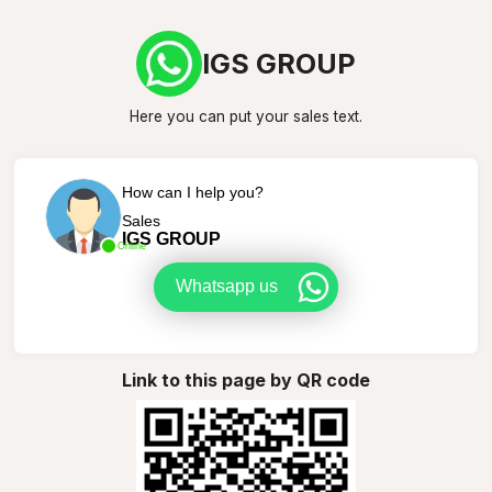
IGS GROUP
Here you can put your sales text.
How can I help you?
Sales
IGS GROUP
Online
Whatsapp us
Link to this page by QR code