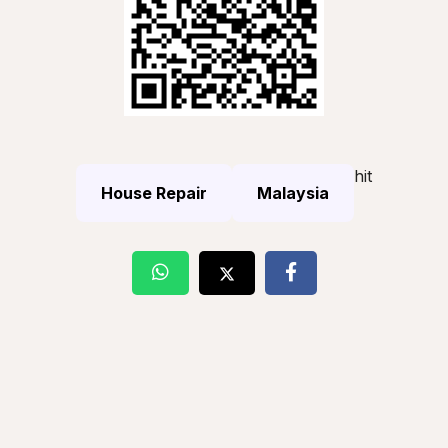
hit
House Repair
Malaysia