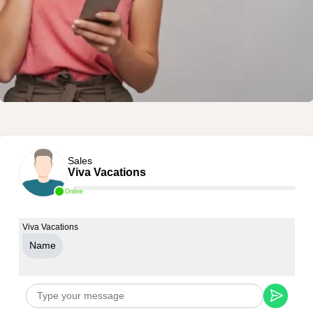
Sales
Viva Vacations
Online
Viva Vacations
Name