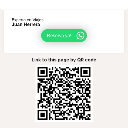
Experto en Viajes
Juan Herrera
Reserva ya!
Link to this page by QR code