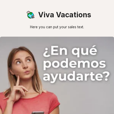
Viva Vacations
Here you can put your sales text.