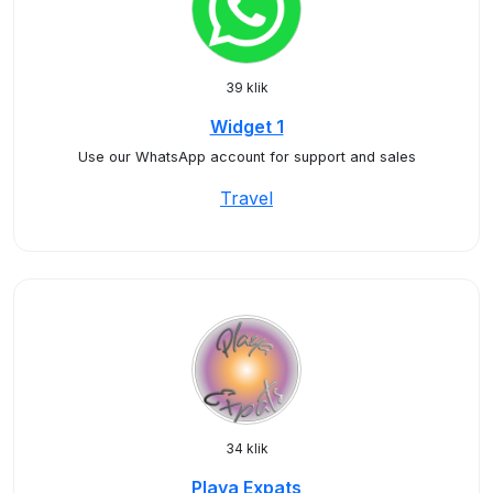
39 klik
Widget 1
Use our WhatsApp account for support and sales
Travel
34 klik
Playa Expats