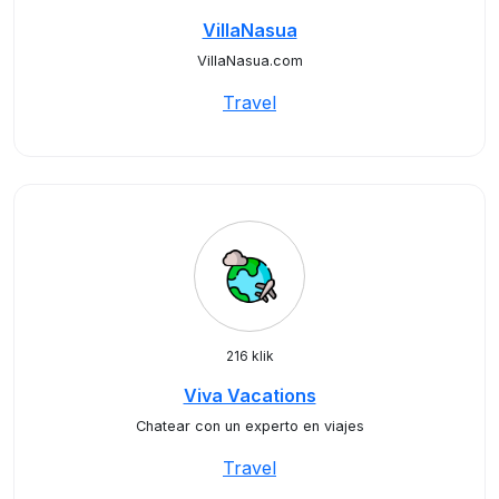
VillaNasua
VillaNasua.com
Travel
216 klik
Viva Vacations
Chatear con un experto en viajes
Travel