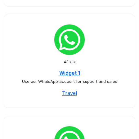
43 klik
Widget 1
Use our WhatsApp account for support and sales
Travel