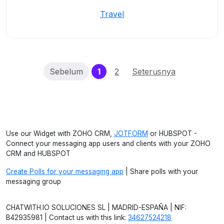
Travel
(current)
Sebelum
1
2
Seterusnya
Use our Widget with ZOHO CRM,
JOTFORM
or HUBSPOT -
Connect your messaging app users and clients with your ZOHO
CRM and HUBSPOT
Create Polls for your messaging app
| Share polls with your
messaging group
CHATWITH.IO SOLUCIONES SL | MADRID-ESPAÑA | NIF:
B42935981 | Contact us with this link:
34627524218