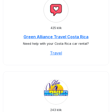
425 klik
Green Alliance Travel Costa Rica
Need help with your Costa Rica car rental?
Travel
243 klik