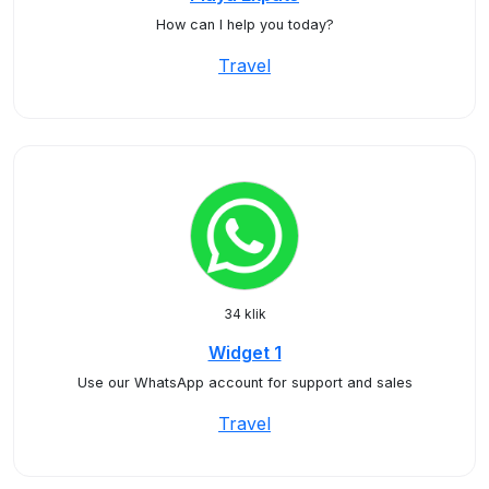
How can I help you today?
Travel
34 klik
Widget 1
Use our WhatsApp account for support and sales
Travel