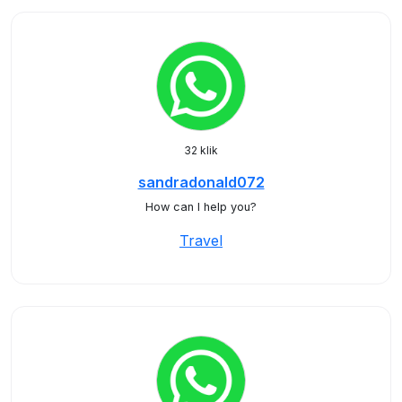
32 klik
sandradonald072
How can I help you?
Travel