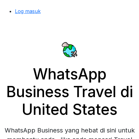
Log masuk
WhatsApp
Business Travel di
United States
WhatsApp Business yang hebat di sini untuk