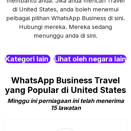
membantu anda. Jika anda mencari Travel
di United States, anda boleh menemui
pelbagai pilihan WhatsApp Business di sini.
Hubungi mereka. Mereka sedang
menunggu anda di sini.
Kategori lain
Lihat oleh negara lain
WhatsApp Business Travel
yang Popular di United States
Minggu ini perniagaan ini telah menerima
15 lawatan