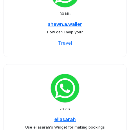
30 klik
shawn.a.waller
How can I help you?
Travel
28 klik
ellasarah
Use ellasarah's Widget for making bookings