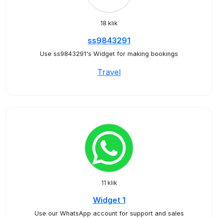
18 klik
ss9843291
Use ss9843291's Widget for making bookings
Travel
11 klik
Widget 1
Use our WhatsApp account for support and sales