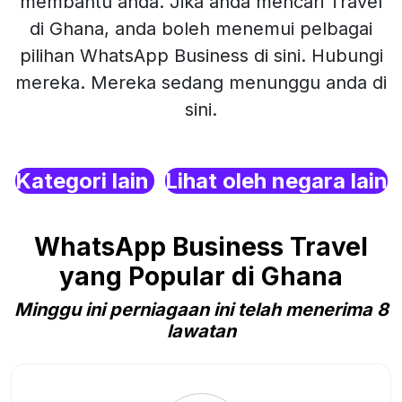
membantu anda. Jika anda mencari Travel
di Ghana, anda boleh menemui pelbagai
pilihan WhatsApp Business di sini. Hubungi
mereka. Mereka sedang menunggu anda di
sini.
Kategori lain
Lihat oleh negara lain
WhatsApp Business Travel
yang Popular di Ghana
Minggu ini perniagaan ini telah menerima 8
lawatan