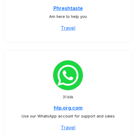
Phreshtaste
Am here to help you
Travel
31 klik
htp.org.com
Use our WhatsApp account for support and sales
Travel