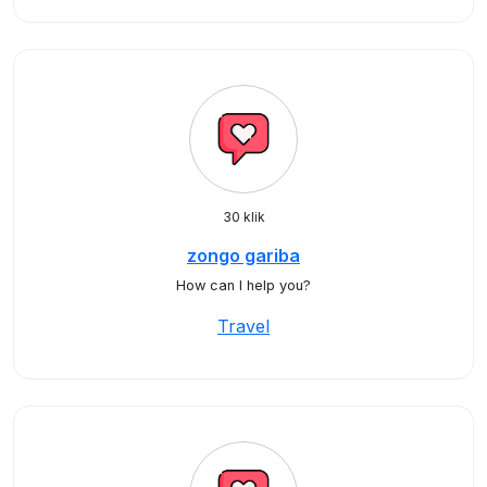
30 klik
zongo gariba
How can I help you?
Travel