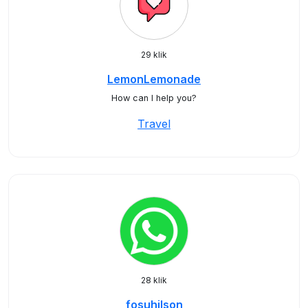
29 klik
LemonLemonade
How can I help you?
Travel
28 klik
fosuhilson