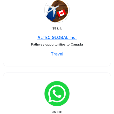
39 klik
ALTEC GLOBAL Inc.
Pathway opportunities to Canada
Travel
35 klik