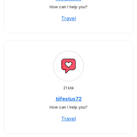
How can I help you?
Travel
21 klik
tiifestus72
How can I help you?
Travel