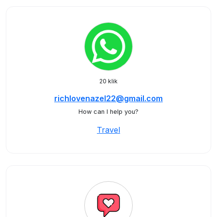
20 klik
richlovenazel22@gmail.com
How can I help you?
Travel