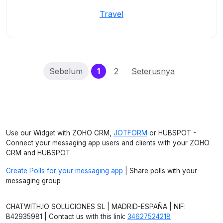
Travel
(current)
Sebelum
1
2
Seterusnya
Use our Widget with ZOHO CRM,
JOTFORM
or HUBSPOT -
Connect your messaging app users and clients with your ZOHO
CRM and HUBSPOT
Create Polls for your messaging app
| Share polls with your
messaging group
CHATWITH.IO SOLUCIONES SL | MADRID-ESPAÑA | NIF:
B42935981 | Contact us with this link:
34627524218