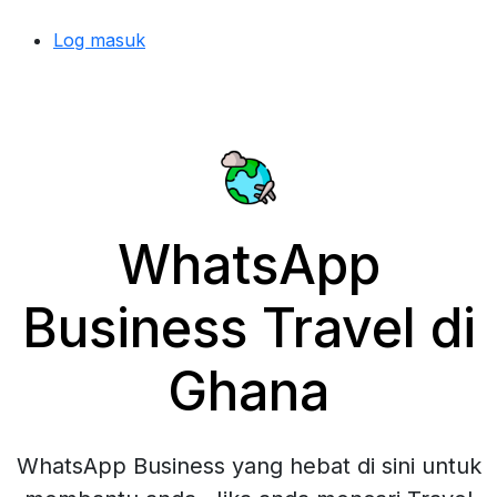
Log masuk
WhatsApp
Business Travel di
Ghana
WhatsApp Business yang hebat di sini untuk