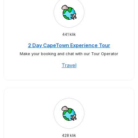
441 klik
2 Day CapeTown Experience Tour
Make your booking and chat with our Tour Operator
Travel
428 klik