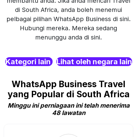
membantu anda. Jika anda mencari Travel
di South Africa, anda boleh menemui
pelbagai pilihan WhatsApp Business di sini.
Hubungi mereka. Mereka sedang
menunggu anda di sini.
Kategori lain
Lihat oleh negara lain
WhatsApp Business Travel
yang Popular di South Africa
Minggu ini perniagaan ini telah menerima
48 lawatan