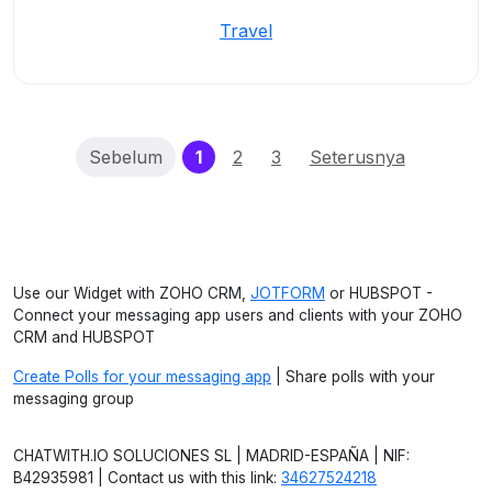
Travel
(current)
Sebelum
1
2
3
Seterusnya
Use our Widget with ZOHO CRM,
JOTFORM
or HUBSPOT -
Connect your messaging app users and clients with your ZOHO
CRM and HUBSPOT
Create Polls for your messaging app
| Share polls with your
messaging group
CHATWITH.IO SOLUCIONES SL | MADRID-ESPAÑA | NIF:
B42935981 | Contact us with this link:
34627524218