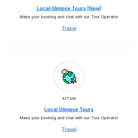
Local Glimpse Tours (New)
Make your booking and chat with our Tour Operator
Travel
427 klik
Local Glimpse Tours
Make your booking and chat with our Tour Operator
Travel