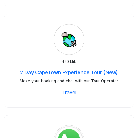
420 klik
2 Day CapeTown Experience Tour (New)
Make your booking and chat with our Tour Operator
Travel