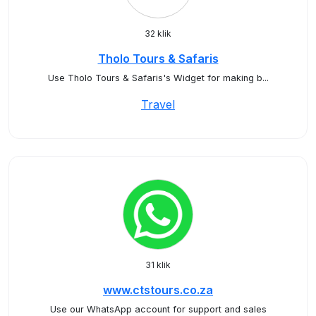
32 klik
Tholo Tours & Safaris
Use Tholo Tours & Safaris's Widget for making b...
Travel
31 klik
www.ctstours.co.za
Use our WhatsApp account for support and sales