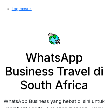
Log masuk
WhatsApp
Business Travel di
South Africa
WhatsApp Business yang hebat di sini untuk