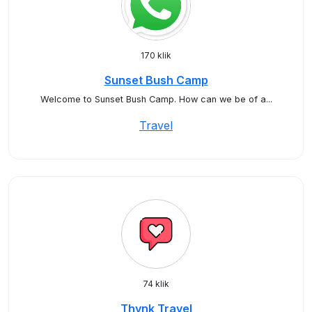
170 klik
Sunset Bush Camp
Welcome to Sunset Bush Camp. How can we be of a...
Travel
74 klik
Thynk Travel