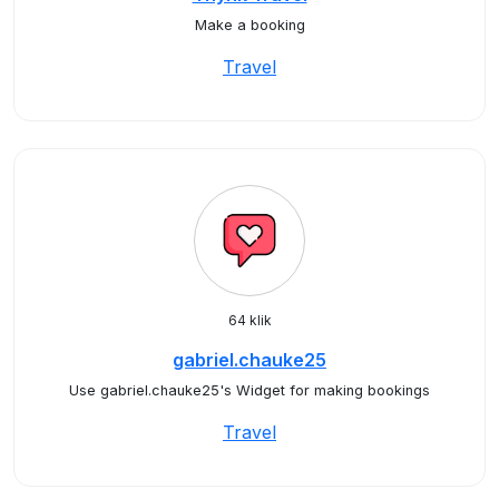
Make a booking
Travel
64 klik
gabriel.chauke25
Use gabriel.chauke25's Widget for making bookings
Travel