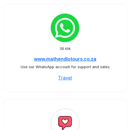
36 klik
www.mathendlotours.co.za
Use our WhatsApp account for support and sales
Travel