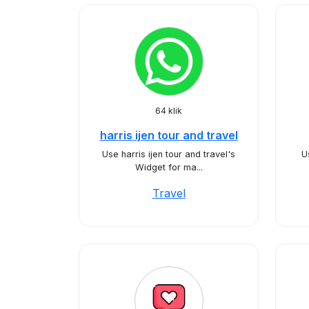
64 klik
harris ijen tour and travel
Use harris ijen tour and travel's
U
Widget for ma...
Travel