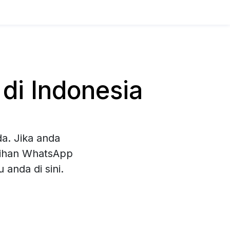
di Indonesia
a. Jika anda
ilihan WhatsApp
anda di sini.