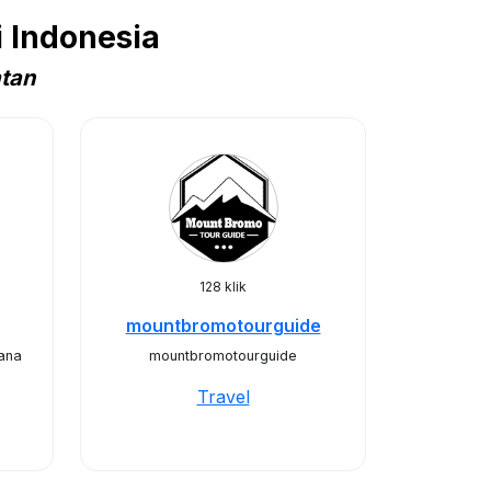
 Indonesia
atan
128 klik
mountbromotourguide
ana
mountbromotourguide
Travel