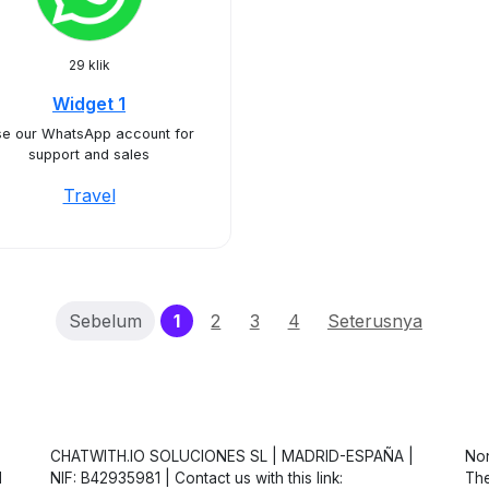
29 klik
Widget 1
e our WhatsApp account for
support and sales
Travel
(current)
Sebelum
1
2
3
4
Seterusnya
CHATWITH.IO SOLUCIONES SL | MADRID-ESPAÑA |
Non
d
NIF: B42935981 | Contact us with this link:
The