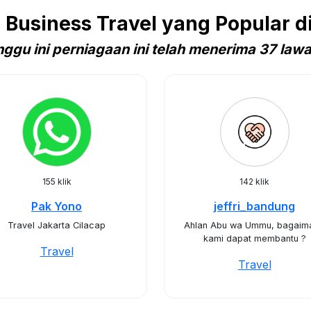
Business Travel yang Popular di
ggu ini perniagaan ini telah menerima 37 law
155 klik
142 klik
Pak Yono
jeffri_bandung
Travel Jakarta Cilacap
Ahlan Abu wa Ummu, bagaim
kami dapat membantu ?
Travel
Travel