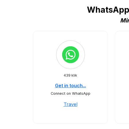
WhatsApp 
Min
439 klik
Get in touch...
Connect on WhatsApp
Travel