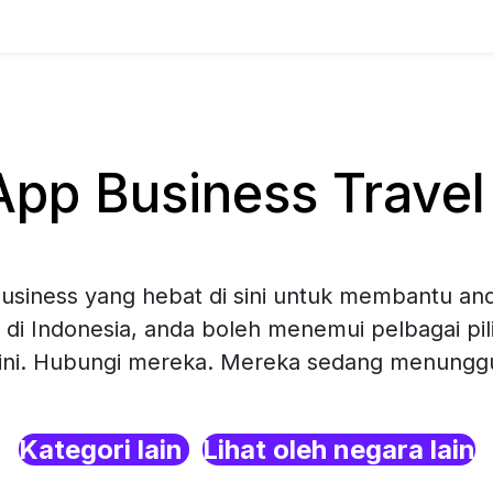
p Business Travel 
siness yang hebat di sini untuk membantu and
 di Indonesia, anda boleh menemui pelbagai p
sini. Hubungi mereka. Mereka sedang menunggu 
Kategori lain
Lihat oleh negara lain