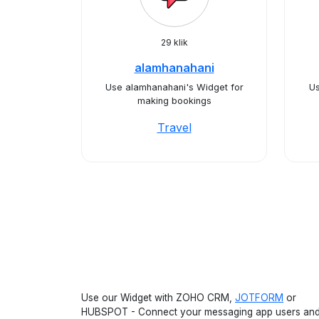
29 klik
alamhanahani
Use alamhanahani's Widget for
Us
making bookings
Travel
Use our Widget with ZOHO CRM,
JOTFORM
or
HUBSPOT - Connect your messaging app users an