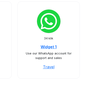
34 klik
Widget 1
Use our WhatsApp account for
support and sales
Travel