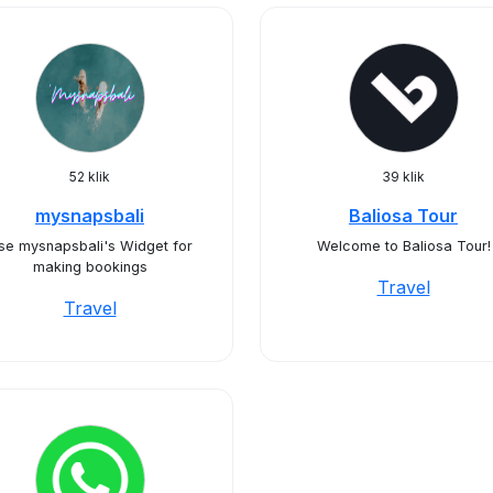
52 klik
39 klik
mysnapsbali
Baliosa Tour
se mysnapsbali's Widget for
Welcome to Baliosa Tour!
making bookings
Travel
Travel