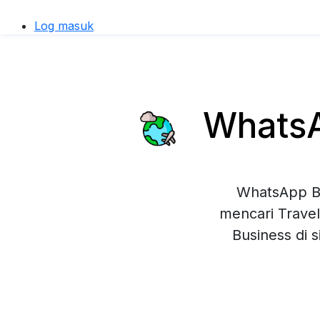
Log masuk
WhatsAp
WhatsApp Bu
mencari Travel
Business di 