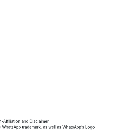
-Affiliation and Disclaimer
 WhatsApp trademark, as well as WhatsApp’s Logo