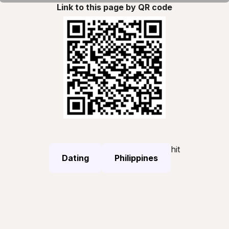
Link to this page by QR code
hit
Dating
Philippines