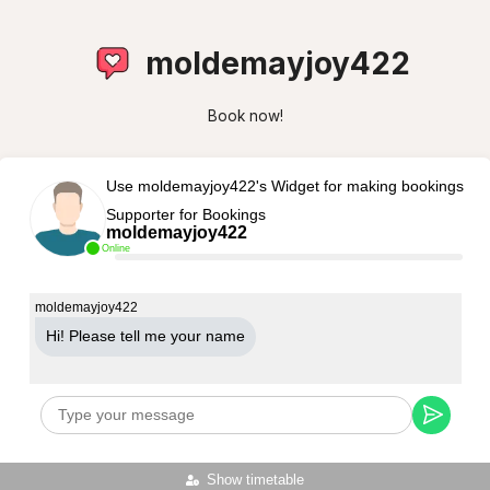
moldemayjoy422
Book now!
Use moldemayjoy422's Widget for making bookings
Supporter for Bookings
moldemayjoy422
Online
moldemayjoy422
Hi! Please tell me your name
Show timetable