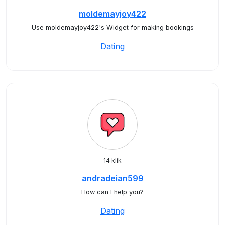
moldemayjoy422
Use moldemayjoy422's Widget for making bookings
Dating
14 klik
andradeian599
How can I help you?
Dating