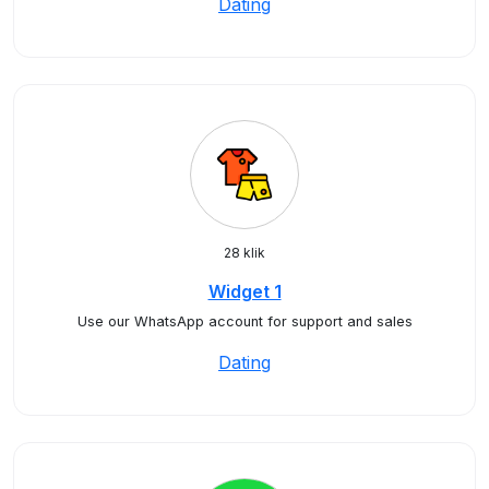
Dating
28 klik
Widget 1
Use our WhatsApp account for support and sales
Dating