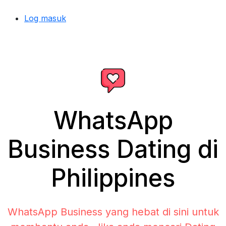
Log masuk
WhatsApp
Business Dating di
Philippines
WhatsApp Business yang hebat di sini untuk