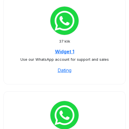
37 klik
Widget 1
Use our WhatsApp account for support and sales
Dating