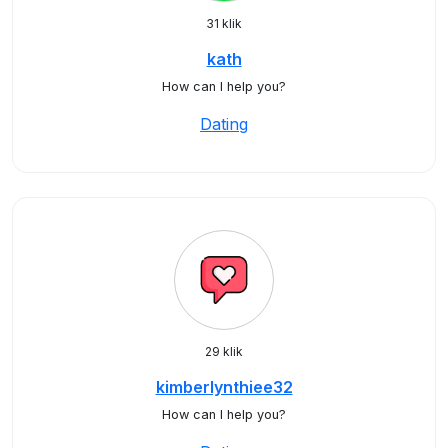
31 klik
kath
How can I help you?
Dating
29 klik
kimberlynthiee32
How can I help you?