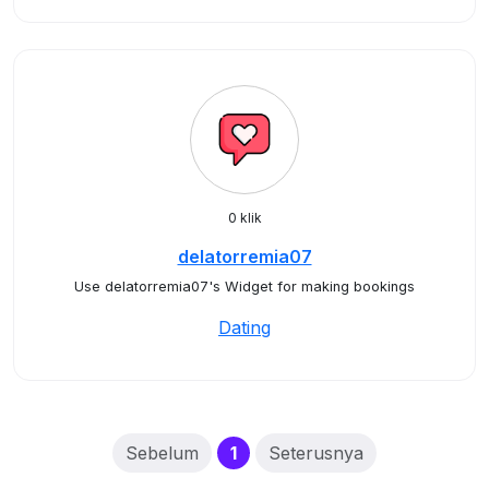
0 klik
delatorremia07
Use delatorremia07's Widget for making bookings
Dating
(current)
Sebelum
1
Seterusnya