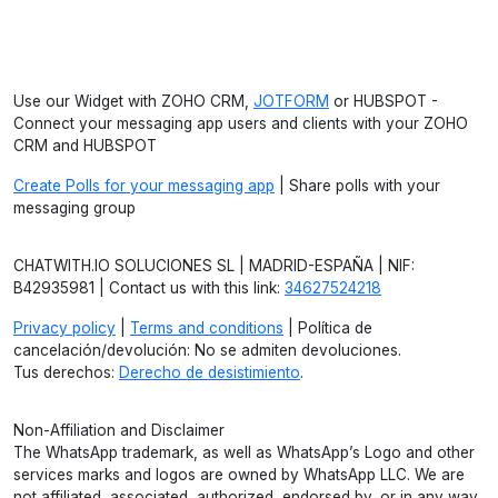
Use our Widget with ZOHO CRM,
JOTFORM
or HUBSPOT -
Connect your messaging app users and clients with your ZOHO
CRM and HUBSPOT
Create Polls for your messaging app
| Share polls with your
messaging group
CHATWITH.IO SOLUCIONES SL | MADRID-ESPAÑA | NIF:
B42935981 | Contact us with this link:
34627524218
Privacy policy
|
Terms and conditions
| Política de
cancelación/devolución: No se admiten devoluciones.
Tus derechos:
Derecho de desistimiento
.
Non-Affiliation and Disclaimer
The WhatsApp trademark, as well as WhatsApp’s Logo and other
services marks and logos are owned by WhatsApp LLC. We are
not affiliated, associated, authorized, endorsed by, or in any way