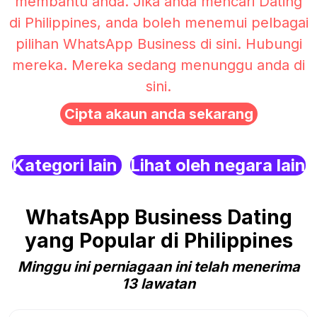
membantu anda. Jika anda mencari Dating
di Philippines, anda boleh menemui pelbagai
pilihan WhatsApp Business di sini. Hubungi
mereka. Mereka sedang menunggu anda di
sini.
Cipta akaun anda sekarang
Kategori lain
Lihat oleh negara lain
WhatsApp Business Dating
yang Popular di Philippines
Minggu ini perniagaan ini telah menerima
13 lawatan