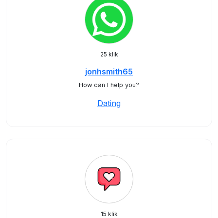
25 klik
jonhsmith65
How can I help you?
Dating
15 klik