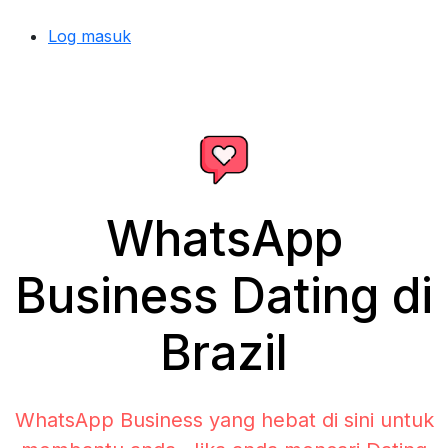
Log masuk
WhatsApp
Business Dating di
Brazil
WhatsApp Business yang hebat di sini untuk