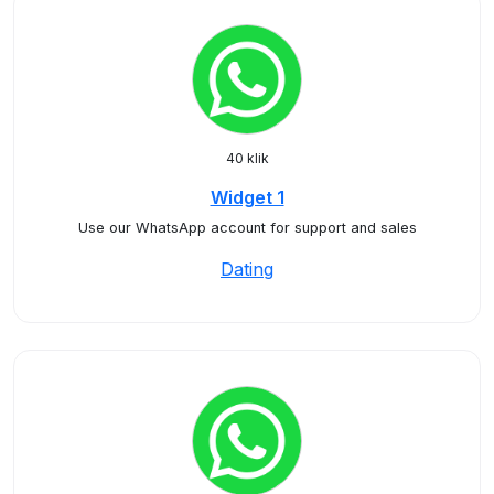
40 klik
Widget 1
Use our WhatsApp account for support and sales
Dating