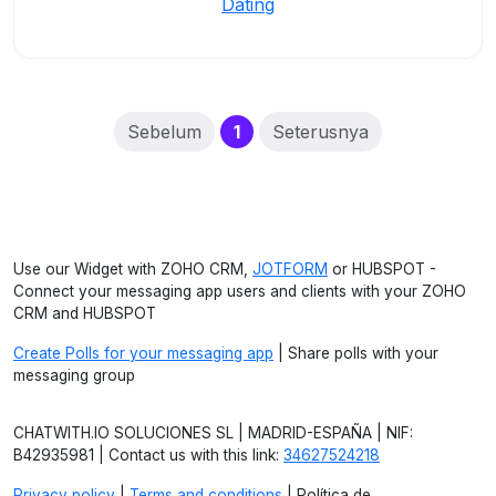
Dating
(current)
Sebelum
1
Seterusnya
Use our Widget with ZOHO CRM,
JOTFORM
or HUBSPOT -
Connect your messaging app users and clients with your ZOHO
CRM and HUBSPOT
Create Polls for your messaging app
| Share polls with your
messaging group
CHATWITH.IO SOLUCIONES SL | MADRID-ESPAÑA | NIF:
B42935981 | Contact us with this link:
34627524218
Privacy policy
|
Terms and conditions
| Política de