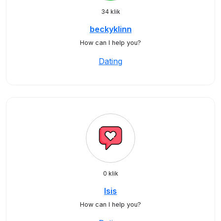
34 klik
beckyklinn
How can I help you?
Dating
0 klik
Isis
How can I help you?