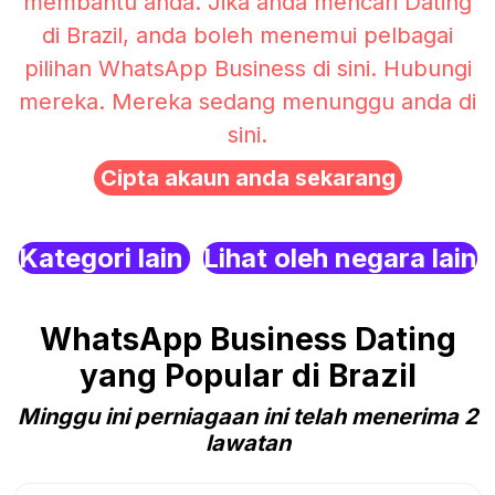
membantu anda. Jika anda mencari Dating
di Brazil, anda boleh menemui pelbagai
pilihan WhatsApp Business di sini. Hubungi
mereka. Mereka sedang menunggu anda di
sini.
Cipta akaun anda sekarang
Kategori lain
Lihat oleh negara lain
WhatsApp Business Dating
yang Popular di Brazil
Minggu ini perniagaan ini telah menerima 2
lawatan