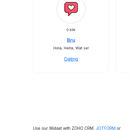
0 klik
Bru
Hola, Heita, Wat se!
Dating
Use our Widget with ZOHO CRM,
JOTFORM
or