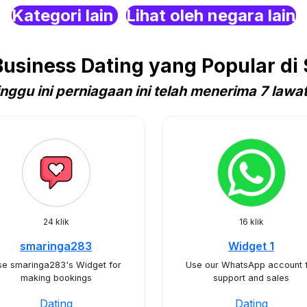
Kategori lain
Lihat oleh negara lain
siness Dating yang Popular di 
nggu ini perniagaan ini telah menerima 7 lawa
24 klik
16 klik
smaringa283
Widget 1
se smaringa283's Widget for
Use our WhatsApp account 
making bookings
support and sales
Dating
Dating