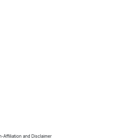
-Affiliation and Disclaimer