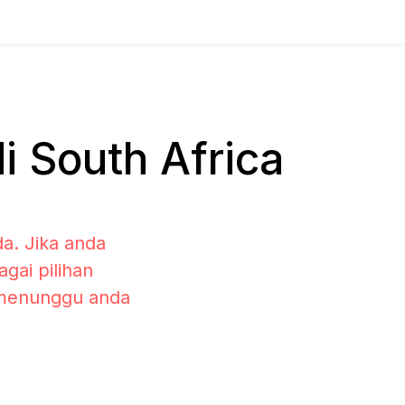
 South Africa
a. Jika anda
gai pilihan
 menunggu anda