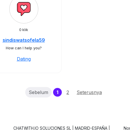
0 klik
sindiswatsofela59
How can I help you?
Dating
(current)
Sebelum
1
2
Seterusnya
CHATWITH.IO SOLUCIONES SL | MADRID-ESPAÑA |
Non