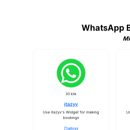
WhatsApp Bu
Mi
30 klik
itazyv
Use itazyv's Widget for making
U
bookings
Dating