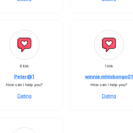
9 klik
1 klik
Peter@1
winnie.mhlobongo01
How can I help you?
How can I help you?
Dating
Dating