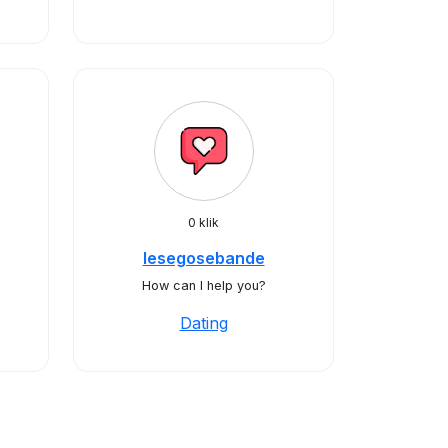
0 klik
lesegosebande
How can I help you?
Dating