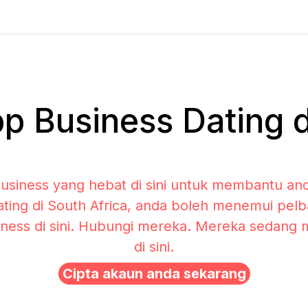
 Business Dating di
siness yang hebat di sini untuk membantu and
ting di South Africa, anda boleh menemui pelba
ness di sini. Hubungi mereka. Mereka sedang
di sini.
Cipta akaun anda sekarang