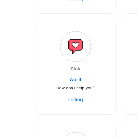
11 klik
April
How can I help you?
Dating