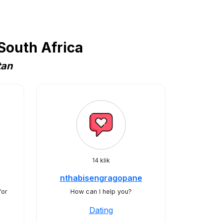
South Africa
tan
14 klik
nthabisengragopane
for
How can I help you?
Dating