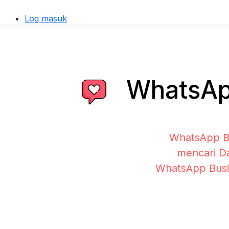
Log masuk
WhatsApp
WhatsApp Bu
mencari Da
WhatsApp Busi