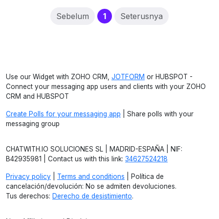
(current)
Sebelum
1
Seterusnya
Use our Widget with ZOHO CRM,
JOTFORM
or HUBSPOT -
Connect your messaging app users and clients with your ZOHO
CRM and HUBSPOT
Create Polls for your messaging app
| Share polls with your
messaging group
CHATWITH.IO SOLUCIONES SL | MADRID-ESPAÑA | NIF:
B42935981 | Contact us with this link:
34627524218
Privacy policy
|
Terms and conditions
| Política de
cancelación/devolución: No se admiten devoluciones.
Tus derechos:
Derecho de desistimiento
.