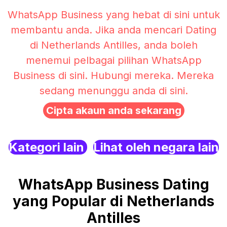
WhatsApp Business yang hebat di sini untuk
membantu anda. Jika anda mencari Dating
di Netherlands Antilles, anda boleh
menemui pelbagai pilihan WhatsApp
Business di sini. Hubungi mereka. Mereka
sedang menunggu anda di sini.
Cipta akaun anda sekarang
Kategori lain
Lihat oleh negara lain
WhatsApp Business Dating
yang Popular di Netherlands
Antilles