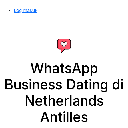
Log masuk
WhatsApp
Business Dating di
Netherlands
Antilles