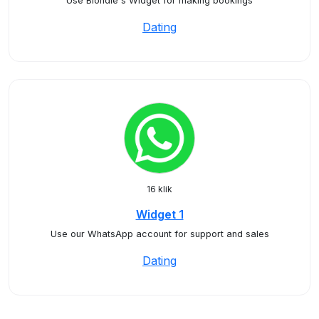
Use Blondie's Widget for making bookings
Dating
16 klik
Widget 1
Use our WhatsApp account for support and sales
Dating