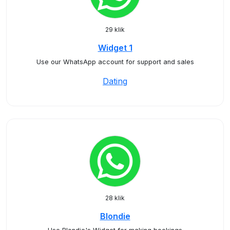
29 klik
Widget 1
Use our WhatsApp account for support and sales
Dating
28 klik
Blondie