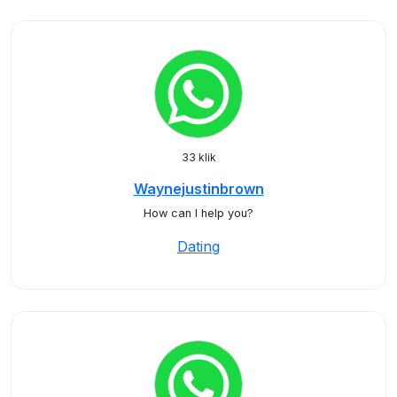
33 klik
Waynejustinbrown
How can I help you?
Dating