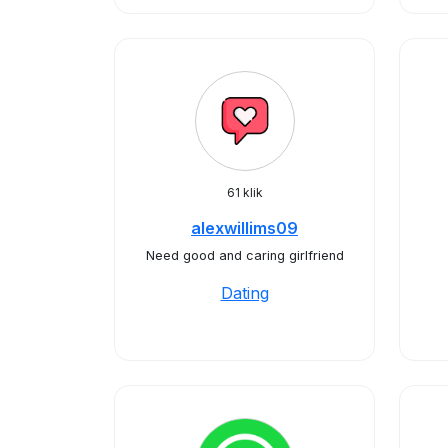
61 klik
alexwillims09
Need good and caring girlfriend
Dating