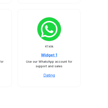
41 klik
Widget 1
for
Use our WhatsApp account for
support and sales
Dating