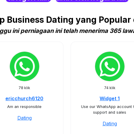
 Business Dating yang Popular d
ggu ini perniagaan ini telah menerima 365 law
78 klik
74 klik
ericchurch6120
Widget 1
Am an responsible
Use our WhatsApp account 
support and sales
Dating
Dating