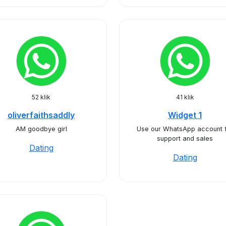
52 klik
41 klik
oliverfaithsaddly
Widget 1
AM goodbye girl
Use our WhatsApp account 
support and sales
Dating
Dating