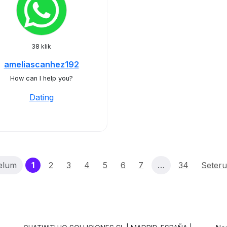
38 klik
ameliascanhez192
How can I help you?
Dating
(current)
elum
1
2
3
4
5
6
7
…
34
Seter