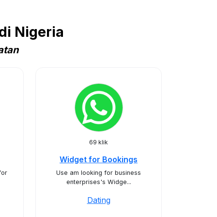
i Nigeria
atan
69 klik
Widget for Bookings
for
Use am looking for business
enterprises's Widge...
Dating