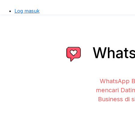
Log masuk
WhatsA
WhatsApp Bu
mencari Datin
Business di 