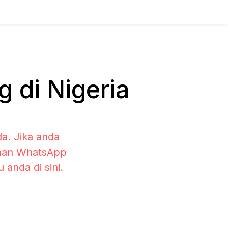
 di Nigeria
a. Jika anda
lihan WhatsApp
anda di sini.