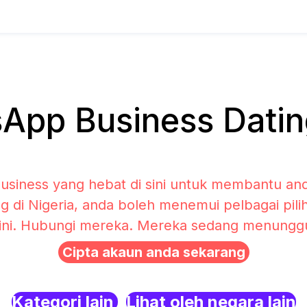
pp Business Dating
siness yang hebat di sini untuk membantu and
g di Nigeria, anda boleh menemui pelbagai pi
sini. Hubungi mereka. Mereka sedang menunggu 
Cipta akaun anda sekarang
Kategori lain
Lihat oleh negara lain