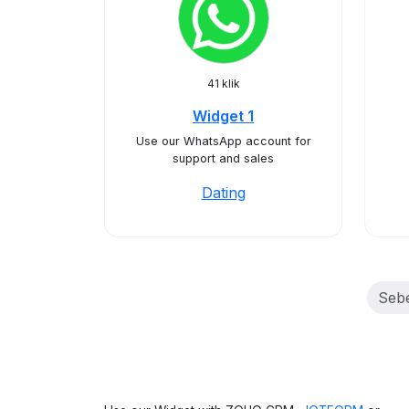
41 klik
Widget 1
Use our WhatsApp account for
support and sales
Dating
Seb