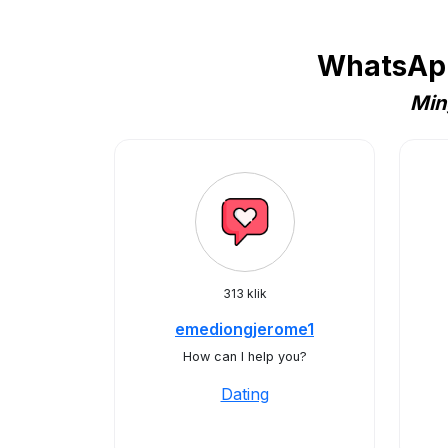
WhatsApp
Min
313 klik
emediongjerome1
How can I help you?
Dating