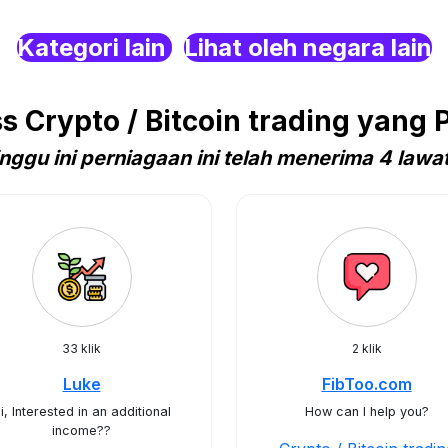
Kategori lain
Lihat oleh negara lain
Crypto / Bitcoin trading yang P
nggu ini perniagaan ini telah menerima 4 lawa
33 klik
2 klik
Luke
FibToo.com
i, Interested in an additional
How can I help you?
income??