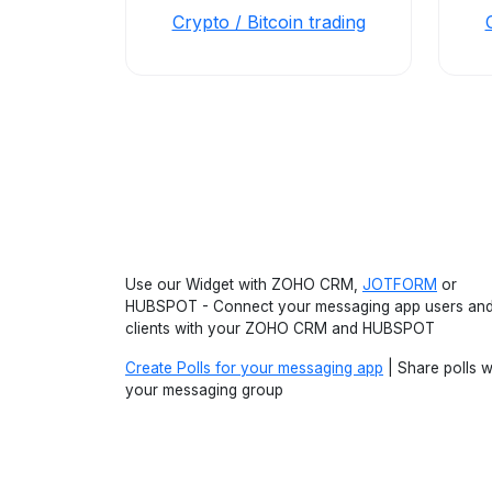
Crypto / Bitcoin trading
Use our Widget with ZOHO CRM,
JOTFORM
or
HUBSPOT - Connect your messaging app users an
clients with your ZOHO CRM and HUBSPOT
Create Polls for your messaging app
| Share polls w
your messaging group