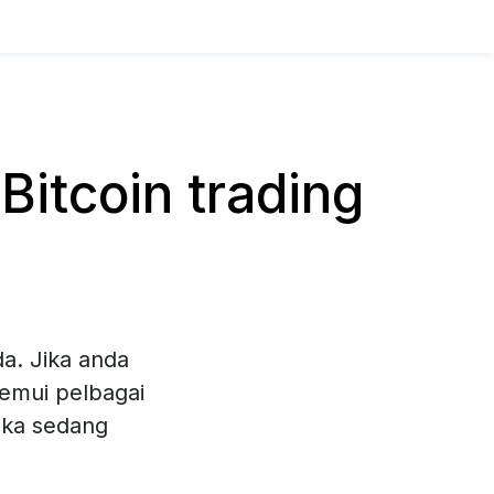
itcoin trading
a. Jika anda
nemui pelbagai
eka sedang