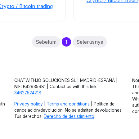
Crypto / Bitcoin tradin
Crypto / Bitcoin trading
(current)
Sebelum
1
Seterusnya
CHATWITH.IO SOLUCIONES SL | MADRID-ESPAÑA |
Non
d
NIF: B42935981 | Contact us with this link:
The
34627524218
and
Wha
ith
Privacy policy
|
Terms and conditions
| Política de
aut
cancelación/devolución: No se admiten devoluciones.
con
Tus derechos:
Derecho de desistimiento
.