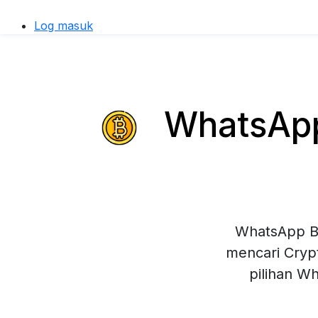
Log masuk
WhatsApp 
WhatsApp Bu
mencari Crypt
pilihan W