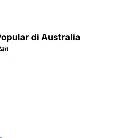
opular di Australia
tan