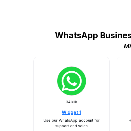
WhatsApp Business 
Mi
34 klik
Widget 1
Use our WhatsApp account for
H
support and sales