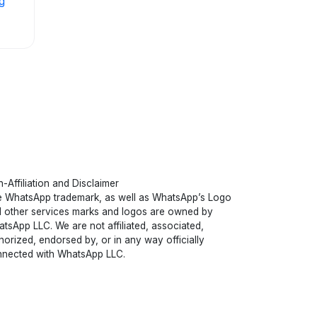
g
-Affiliation and Disclaimer
 WhatsApp trademark, as well as WhatsApp’s Logo
 other services marks and logos are owned by
tsApp LLC. We are not affiliated, associated,
horized, endorsed by, or in any way officially
nected with WhatsApp LLC.