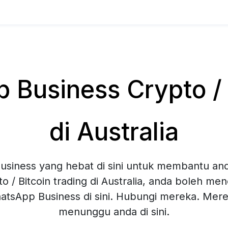
Business Crypto / B
di Australia
siness yang hebat di sini untuk membantu and
o / Bitcoin trading di Australia, anda boleh me
hatsApp Business di sini. Hubungi mereka. Mer
menunggu anda di sini.