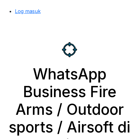
Log masuk
WhatsApp
Business Fire
Arms / Outdoor
sports / Airsoft di