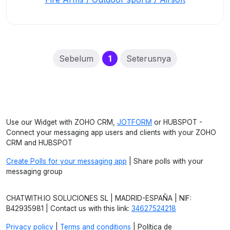
(current)
Sebelum
1
Seterusnya
Use our Widget with ZOHO CRM,
JOTFORM
or HUBSPOT -
Connect your messaging app users and clients with your ZOHO
CRM and HUBSPOT
Create Polls for your messaging app
| Share polls with your
messaging group
CHATWITH.IO SOLUCIONES SL | MADRID-ESPAÑA | NIF:
B42935981 | Contact us with this link:
34627524218
Privacy policy
|
Terms and conditions
| Política de