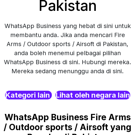
Pakistan
WhatsApp Business yang hebat di sini untuk
membantu anda. Jika anda mencari Fire
Arms / Outdoor sports / Airsoft di Pakistan,
anda boleh menemui pelbagai pilihan
WhatsApp Business di sini. Hubungi mereka.
Mereka sedang menunggu anda di sini.
Kategori lain
Lihat oleh negara lain
WhatsApp Business Fire Arms
/ Outdoor sports / Airsoft yang