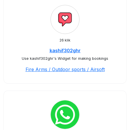
26 klik
kashif302ghr
Use kashif302ghr's Widget for making bookings
Fire Arms / Outdoor sports / Airsoft