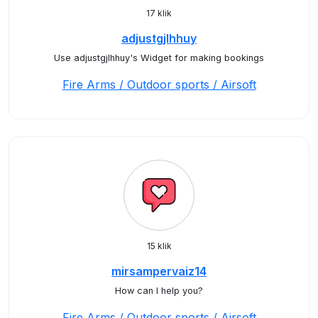
17 klik
adjustgjlhhuy
Use adjustgjlhhuy's Widget for making bookings
Fire Arms / Outdoor sports / Airsoft
15 klik
mirsampervaiz14
How can I help you?
Fire Arms / Outdoor sports / Airsoft