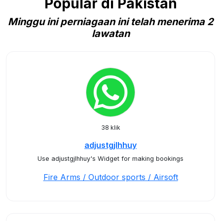
Popular di Pakistan
Minggu ini perniagaan ini telah menerima 2
lawatan
38 klik
adjustgjlhhuy
Use adjustgjlhhuy's Widget for making bookings
Fire Arms / Outdoor sports / Airsoft