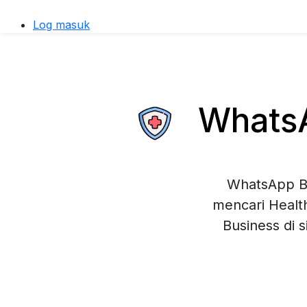
Log masuk
WhatsAp
WhatsApp Bu
mencari Healt
Business di 