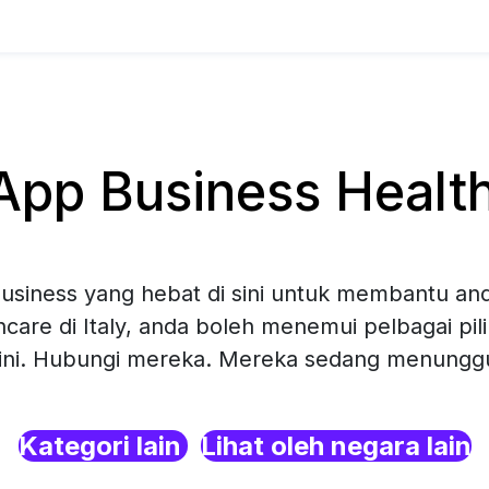
p Business Healthc
siness yang hebat di sini untuk membantu and
hcare di Italy, anda boleh menemui pelbagai pi
sini. Hubungi mereka. Mereka sedang menunggu 
Kategori lain
Lihat oleh negara lain