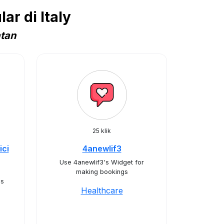
r di Italy
atan
25 klik
ici
4anewlif3
Use 4anewlif3's Widget for
making bookings
's
Healthcare