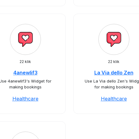
22 klik
22 klik
4anewlif3
La Via dello Zen
Use 4anewlif3's Widget for
Use La Via dello Zen's Widg
making bookings
for making bookings
Healthcare
Healthcare