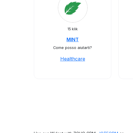
15 klik
MINT
Come posso aiutarti?
Healthcare