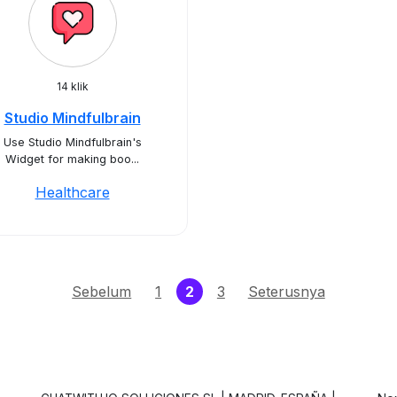
14 klik
Studio Mindfulbrain
Use Studio Mindfulbrain's
Widget for making boo...
Healthcare
(current)
Sebelum
1
2
3
Seterusnya