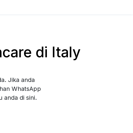
are di Italy
a. Jika anda
lihan WhatsApp
anda di sini.