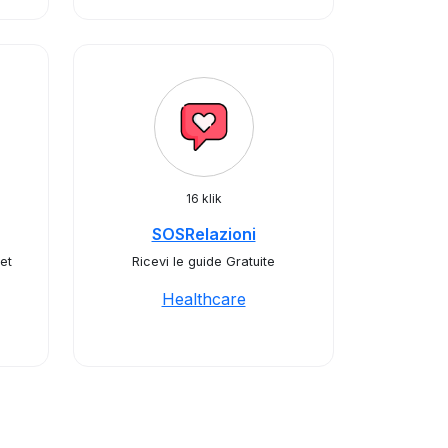
16 klik
SOSRelazioni
et
Ricevi le guide Gratuite
Healthcare