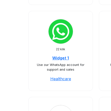
22 klik
Widget 1
Use our WhatsApp account for
support and sales
Healthcare