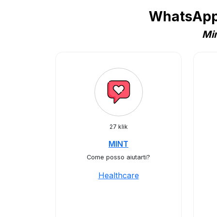
WhatsApp 
Min
27 klik
MINT
Come posso aiutarti?
Healthcare