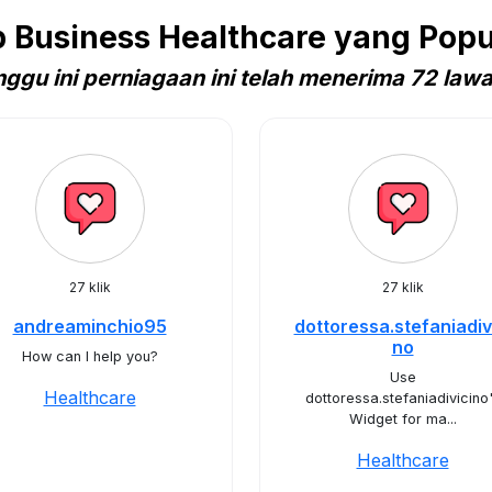
Business Healthcare yang Popula
ggu ini perniagaan ini telah menerima 72 law
27 klik
27 klik
andreaminchio95
dottoressa.stefaniadiv
no
How can I help you?
Use
Healthcare
dottoressa.stefaniadivicino
Widget for ma...
Healthcare