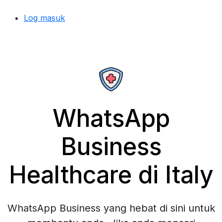
Log masuk
WhatsApp
Business
Healthcare di Italy
WhatsApp Business yang hebat di sini untuk