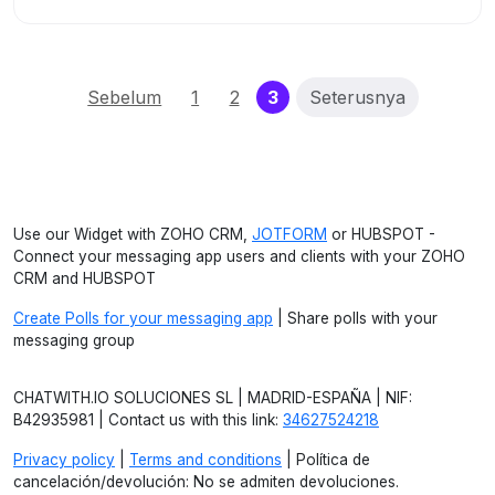
(current)
Sebelum
1
2
3
Seterusnya
Use our Widget with ZOHO CRM,
JOTFORM
or HUBSPOT -
Connect your messaging app users and clients with your ZOHO
CRM and HUBSPOT
Create Polls for your messaging app
| Share polls with your
messaging group
CHATWITH.IO SOLUCIONES SL | MADRID-ESPAÑA | NIF:
B42935981 | Contact us with this link:
34627524218
Privacy policy
|
Terms and conditions
| Política de
cancelación/devolución: No se admiten devoluciones.