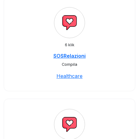
6 klik
SOSRelazioni
Compila
Healthcare