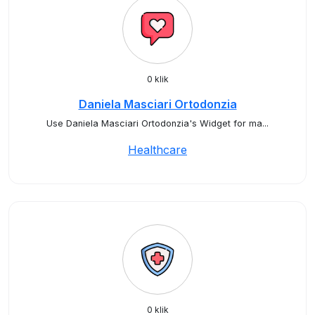
0 klik
Daniela Masciari Ortodonzia
Use Daniela Masciari Ortodonzia's Widget for ma...
Healthcare
0 klik