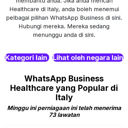
membantu anda. Jika anda mencari
Healthcare di Italy, anda boleh menemui
pelbagai pilihan WhatsApp Business di sini.
Hubungi mereka. Mereka sedang
menunggu anda di sini.
Kategori lain
Lihat oleh negara lain
WhatsApp Business
Healthcare yang Popular di
Italy
Minggu ini perniagaan ini telah menerima
73 lawatan