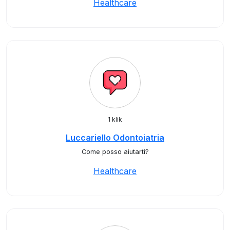
Healthcare
1 klik
Luccariello Odontoiatria
Come posso aiutarti?
Healthcare