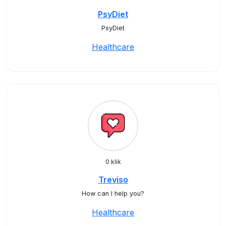
PsyDiet
PsyDiet
Healthcare
0 klik
Treviso
How can I help you?
Healthcare