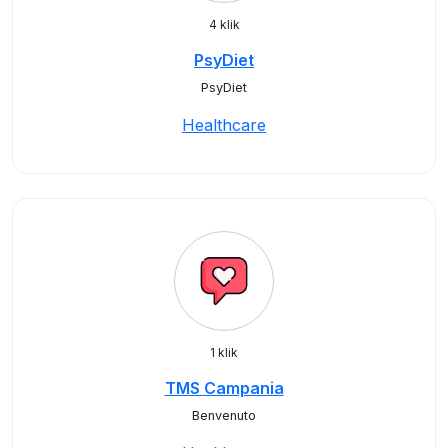
4 klik
PsyDiet
PsyDiet
Healthcare
1 klik
TMS Campania
Benvenuto