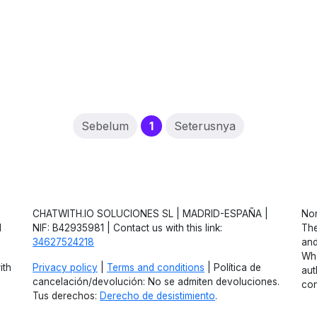
(current)
Sebelum
1
Seterusnya
CHATWITH.IO SOLUCIONES SL | MADRID-ESPAÑA |
Non
d
NIF: B42935981 | Contact us with this link:
The
34627524218
and
Wha
ith
Privacy policy
|
Terms and conditions
| Política de
aut
cancelación/devolución: No se admiten devoluciones.
con
Tus derechos:
Derecho de desistimiento
.