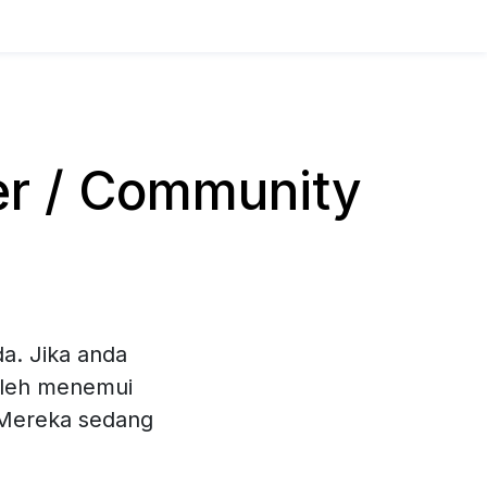
er / Community
a. Jika anda
oleh menemui
. Mereka sedang