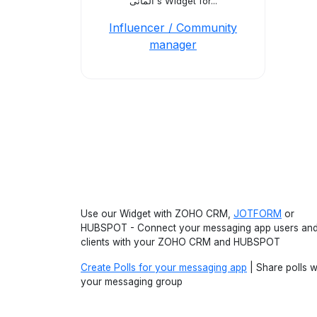
ألمانى's Widget for...
Influencer / Community
manager
Use our Widget with ZOHO CRM,
JOTFORM
or
HUBSPOT - Connect your messaging app users an
clients with your ZOHO CRM and HUBSPOT
Create Polls for your messaging app
| Share polls w
your messaging group