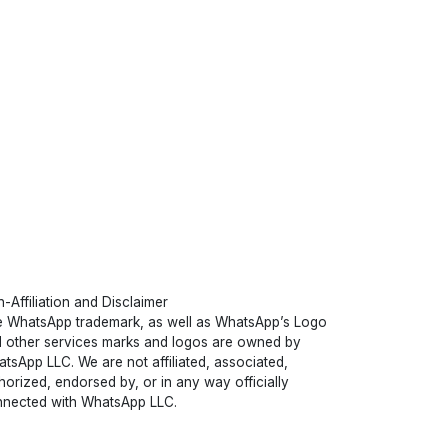
-Affiliation and Disclaimer
 WhatsApp trademark, as well as WhatsApp’s Logo
 other services marks and logos are owned by
tsApp LLC. We are not affiliated, associated,
horized, endorsed by, or in any way officially
nected with WhatsApp LLC.