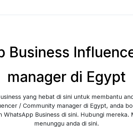
Business Influenc
manager di Egypt
siness yang hebat di sini untuk membantu and
luencer / Community manager di Egypt, anda b
an WhatsApp Business di sini. Hubungi mereka
menunggu anda di sini.