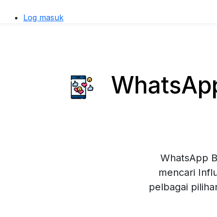
Log masuk
WhatsApp 
WhatsApp Bu
mencari Inf
pelbagai pilih