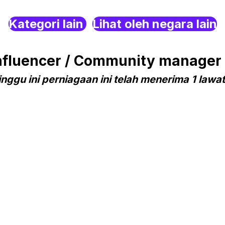
Kategori lain
Lihat oleh negara lain
fluencer / Community manager 
nggu ini perniagaan ini telah menerima 1 lawa