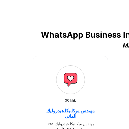
WhatsApp Business In
Mi
30 klik
مهندس ميكانيكا هيدروليك
ألمانى
Use مهندس ميكانيكا هيدروليك