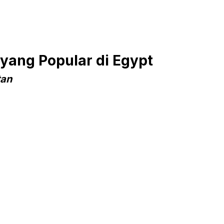
yang Popular di Egypt
tan