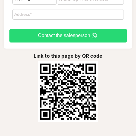
Contact the salesperson
Link to this page by QR code