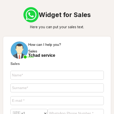
Widget for Sales
Here you can put your sales text.
How can I help you?
Sales
Tchad service
Online
Sales