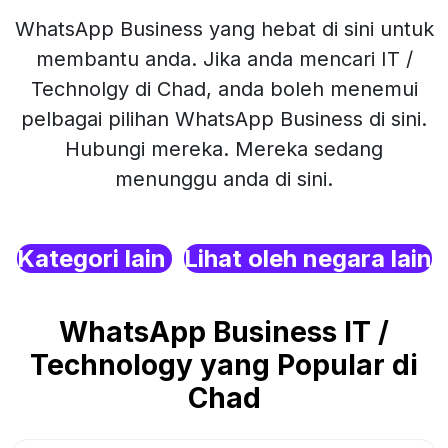
WhatsApp Business yang hebat di sini untuk
membantu anda. Jika anda mencari IT /
Technolgy di Chad, anda boleh menemui
pelbagai pilihan WhatsApp Business di sini.
Hubungi mereka. Mereka sedang
menunggu anda di sini.
Kategori lain
Lihat oleh negara lain
WhatsApp Business IT /
Technology yang Popular di
Chad