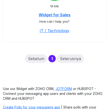
16 klik
Widget for Sales
How can I help you?
IT / Technology
(current)
Sebelum
1
Seterusnya
Use our Widget with ZOHO CRM,
JOTFORM
or HUBSPOT -
Connect your messaging app users and clients with your ZOHO
CRM and HUBSPOT
Create Polls for your messaging app
| Share polls with your