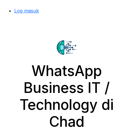
Log masuk
WhatsApp
Business IT /
Technology di
Chad