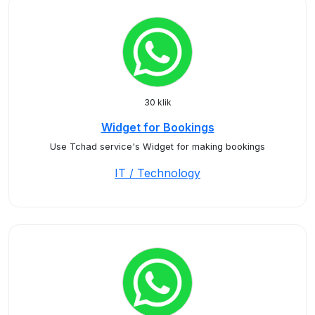
30 klik
Widget for Bookings
Use Tchad service's Widget for making bookings
IT / Technology